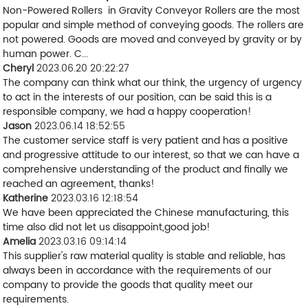
Non-Powered Rollers in Gravity Conveyor Rollers are the most
popular and simple method of conveying goods. The rollers are
not powered. Goods are moved and conveyed by gravity or by
human power. C...
Cheryl
2023.06.20 20:22:27
The company can think what our think, the urgency of urgency
to act in the interests of our position, can be said this is a
responsible company, we had a happy cooperation!
Jason
2023.06.14 18:52:55
The customer service staff is very patient and has a positive
and progressive attitude to our interest, so that we can have a
comprehensive understanding of the product and finally we
reached an agreement, thanks!
Katherine
2023.03.16 12:18:54
We have been appreciated the Chinese manufacturing, this
time also did not let us disappoint,good job!
Amelia
2023.03.16 09:14:14
This supplier's raw material quality is stable and reliable, has
always been in accordance with the requirements of our
company to provide the goods that quality meet our
requirements.