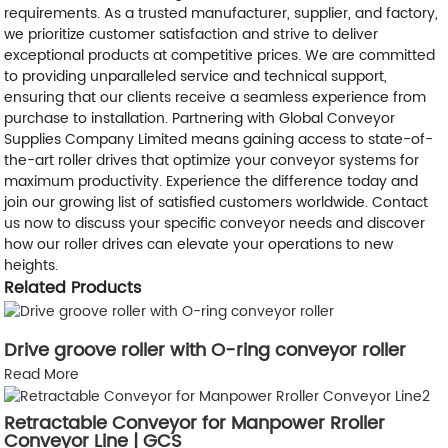
requirements. As a trusted manufacturer, supplier, and factory,
we prioritize customer satisfaction and strive to deliver
exceptional products at competitive prices. We are committed
to providing unparalleled service and technical support,
ensuring that our clients receive a seamless experience from
purchase to installation. Partnering with Global Conveyor
Supplies Company Limited means gaining access to state-of-
the-art roller drives that optimize your conveyor systems for
maximum productivity. Experience the difference today and
join our growing list of satisfied customers worldwide. Contact
us now to discuss your specific conveyor needs and discover
how our roller drives can elevate your operations to new
heights.
Related Products
Drive groove roller with O-ring conveyor roller
Read More
Retractable Conveyor for Manpower Rroller
Conveyor Line | GCS