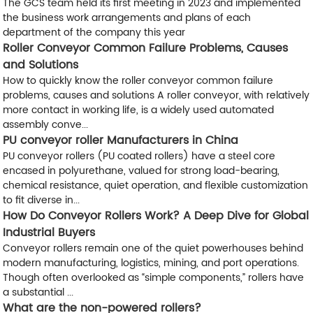
The GCS team held its first meeting in 2023 and implemented
the business work arrangements and plans of each
department of the company this year
Roller Conveyor Common Failure Problems, Causes
and Solutions
How to quickly know the roller conveyor common failure
problems, causes and solutions A roller conveyor, with relatively
more contact in working life, is a widely used automated
assembly conve...
PU conveyor roller Manufacturers in China
PU conveyor rollers (PU coated rollers) have a steel core
encased in polyurethane, valued for strong load-bearing,
chemical resistance, quiet operation, and flexible customization
to fit diverse in...
How Do Conveyor Rollers Work? A Deep Dive for Global
Industrial Buyers
Conveyor rollers remain one of the quiet powerhouses behind
modern manufacturing, logistics, mining, and port operations.
Though often overlooked as “simple components,” rollers have
a substantial ...
What are the non-powered rollers?