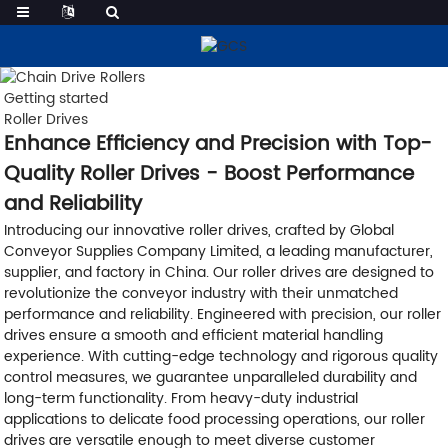
Getting started
Roller Drives
Enhance Efficiency and Precision with Top-
Quality Roller Drives - Boost Performance
and Reliability
Introducing our innovative roller drives, crafted by Global
Conveyor Supplies Company Limited, a leading manufacturer,
supplier, and factory in China. Our roller drives are designed to
revolutionize the conveyor industry with their unmatched
performance and reliability. Engineered with precision, our roller
drives ensure a smooth and efficient material handling
experience. With cutting-edge technology and rigorous quality
control measures, we guarantee unparalleled durability and
long-term functionality. From heavy-duty industrial
applications to delicate food processing operations, our roller
drives are versatile enough to meet diverse customer