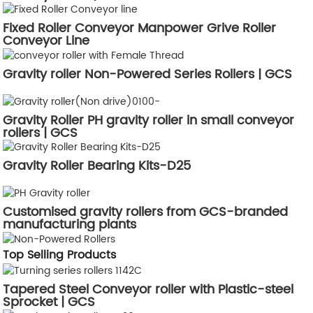
Fixed Roller Conveyor Manpower Grive Roller
Conveyor Line
Gravity roller Non-Powered Series Rollers | GCS
Gravity Roller PH gravity roller in small conveyor
rollers | GCS
Gravity Roller Bearing Kits-D25
Customised gravity rollers from GCS-branded
manufacturing plants
Top Selling Products
Tapered Steel Conveyor roller with Plastic-steel
Sprocket | GCS