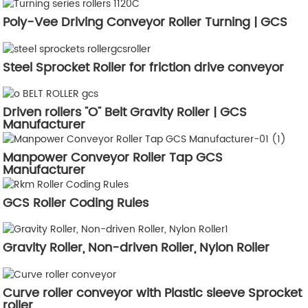
Poly-Vee Driving Conveyor Roller Turning | GCS
Steel Sprocket Roller for friction drive conveyor
Driven rollers "O" Belt Gravity Roller | GCS
Manufacturer
Manpower Conveyor Roller Tap GCS
Manufacturer
GCS Roller Coding Rules
Gravity Roller, Non-driven Roller, Nylon Roller
Curve roller conveyor with Plastic sleeve Sprocket
roller