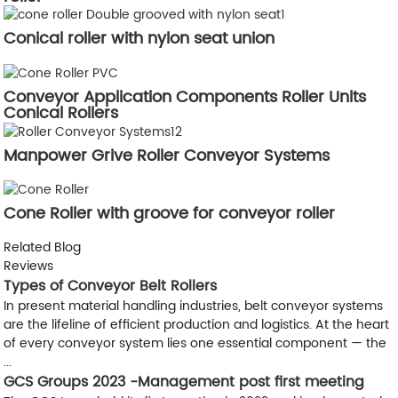
Conical roller with nylon seat union
Conveyor Application Components Roller Units
Conical Rollers
Manpower Grive Roller Conveyor Systems
Cone Roller with groove for conveyor roller
Related Blog
Reviews
Types of Conveyor Belt Rollers
In present material handling industries, belt conveyor systems
are the lifeline of efficient production and logistics. At the heart
of every conveyor system lies one essential component — the
...
GCS Groups 2023 -Management post first meeting