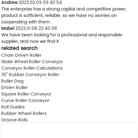
Andrew
2023.02.09 09:40:54
The enterprise has a strong capital and competitive power,
product is sufficient, reliable, so we have no worries on
cooperating with them.
Mabel
2023.01.08 22:40:08
We have been looking for a professional and responsible
supplier, and now we find it.
related search
Chain Driven Roller
Skate Wheel Roller Conveyor
Conveyor Roller Calculations
30" Rubber Conveyor Roller
Roller Dwg
Driven Roller
Square Roller Conveyor
Curve Roller Conveyor
Roll Guides
Rubber Wheel Rollers
Groove Rolls