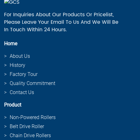
For Inquiries About Our Products Or Pricelist,
Please Leave Your Email To Us And We Will Be
In Touch Within 24 Hours.
Home
About Us
History
Factory Tour
Quality Commitment
Contact Us
Product
Non-Powered Rollers
Belt Drive Roller
Chain Drive Rollers