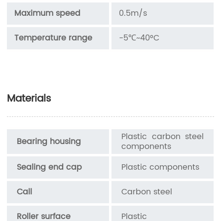
Maximum speed
0.5m/s
Temperature range
-5℃~40°C
Materials
Plastic carbon steel
Bearing housing
components
Sealing end cap
Plastic components
Call
Carbon steel
Roller surface
Plastic