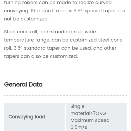
turning mixers can be made to realize curved
conveying. Standard taper is 3.6°, special taper can
not be customized.
Steel cone roll, non-standard size, wide
temperature range, can be customized steel cone
roll. 3.6° standard taper can be used, and other
tapers can also be customized.
General Data
Single
material≤7OKG
Conveying load
Maximum speed
0.5m/s