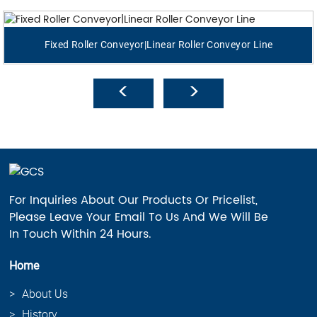
Fixed Roller Conveyor|Linear Roller Conveyor Line
For Inquiries About Our Products Or Pricelist,
Please Leave Your Email To Us And We Will Be
In Touch Within 24 Hours.
Home
About Us
History