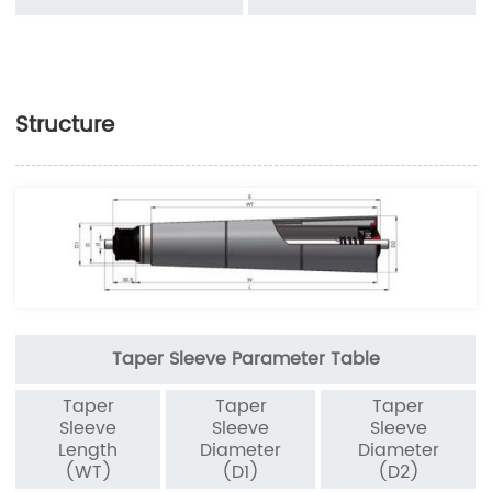
Structure
Taper Sleeve Parameter Table
Taper
Taper
Taper
Sleeve
Sleeve
Sleeve
Length
Diameter
Diameter
(WT)
(D1)
(D2)