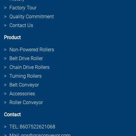
Factory Tour
Quality Commitment
Contact Us
Product
Non-Powered Rollers
Belt Drive Roller
Chain Drive Rollers
Turning Rollers
Belt Conveyor
Accessories
Roller Conveyor
Contact
TEL: 8607522621068
Mail: gcs@gcsconveyor.com