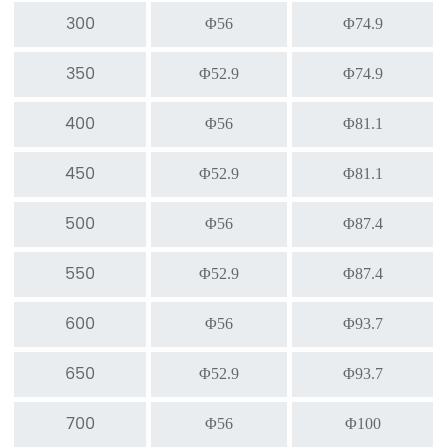
300
Φ56
Φ74.9
350
Φ52.9
Φ74.9
400
Φ56
Φ81.1
450
Φ52.9
Φ81.1
500
Φ56
Φ87.4
550
Φ52.9
Φ87.4
600
Φ56
Φ93.7
650
Φ52.9
Φ93.7
700
Φ56
Φ100