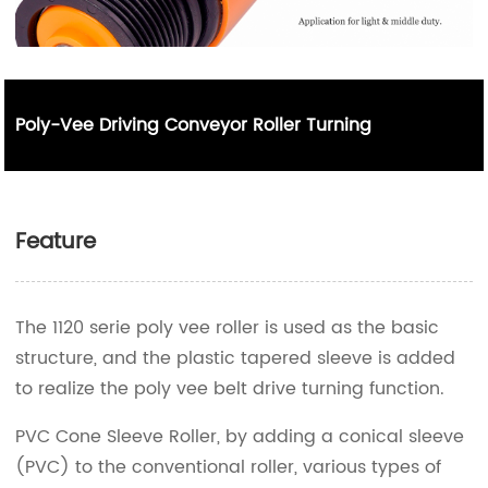
Poly-Vee Driving Conveyor Roller Turning
Feature
The 1120 serie poly vee roller is used as the basic
structure, and the plastic tapered sleeve is added
to realize the poly vee belt drive turning function.
PVC Cone Sleeve Roller, by adding a conical sleeve
(PVC) to the conventional roller, various types of