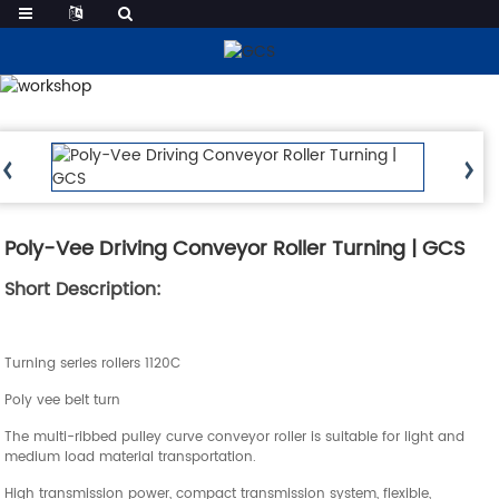
Products
Poly-Vee Driving Conveyor Roller Turning | GCS
Short Description:
Turning series rollers 1120C
Poly vee belt turn
The multi-ribbed pulley curve conveyor roller is suitable for light and
medium load material transportation.
High transmission power, compact transmission system, flexible,