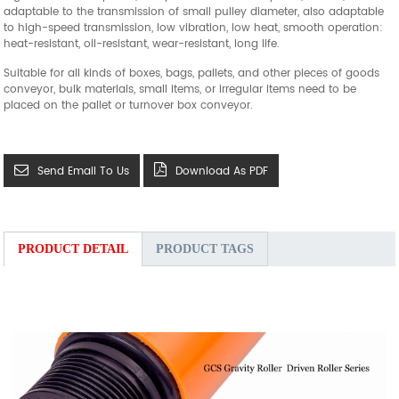
adaptable to the transmission of small pulley diameter, also adaptable
to high-speed transmission, low vibration, low heat, smooth operation:
heat-resistant, oil-resistant, wear-resistant, long life.
Suitable for all kinds of boxes, bags, pallets, and other pieces of goods
conveyor, bulk materials, small items, or irregular items need to be
placed on the pallet or turnover box conveyor.
Send Email To Us
Download As PDF
PRODUCT DETAIL
PRODUCT TAGS