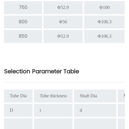
750
Φ52.9
Φ100
800
Φ56
Φ106.3
850
Φ52.9
Φ106.3
Selection Parameter Table
Tube Dia
Tube thickness
Shaft Dia
Ma
D
t
d