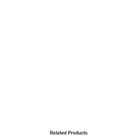
Related Products