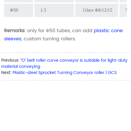
Φ50
1.5
11hex Φ8/12/15
5
Remarks:
only for Φ50 tubes, can add
plastic cone
sleeves
, custom turning rollers.
Previous:
“O” belt roller curve conveyor is suitable for light-duty
material conveying
Next:
Plastic-steel Sprocket Turning Conveyor roller | GCS