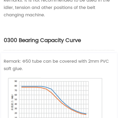
Remarks: It is not recommended to be used in the
idler, tension and other positions of the belt
changing machine.
0300 Bearing Capacity Curve
Remark: Φ50 tube can be covered with 2mm PVC
soft glue.