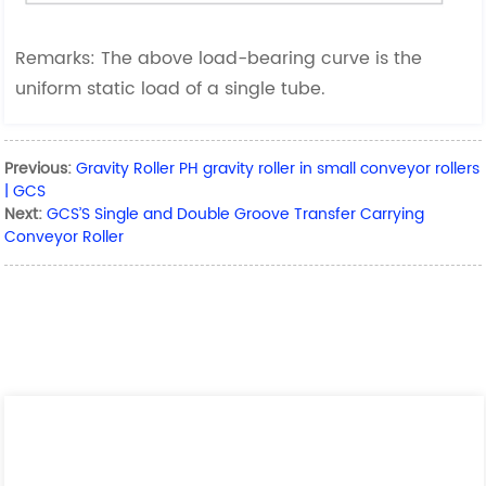
Remarks: The above load-bearing curve is the
uniform static load of a single tube.
Previous:
Gravity Roller PH gravity roller in small conveyor rollers
| GCS
Next:
GCS’S Single and Double Groove Transfer Carrying
Conveyor Roller