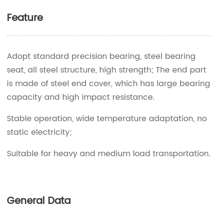
Feature
Adopt standard precision bearing, steel bearing
seat, all steel structure, high strength; The end part
is made of steel end cover, which has large bearing
capacity and high impact resistance.
Stable operation, wide temperature adaptation, no
static electricity;
Suitable for heavy and medium load transportation.
General Data