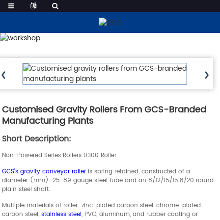
Products
Customised Gravity Rollers From GCS-Branded
Manufacturing Plants
Short Description:
Non-Powered Series Rollers 0300 Roller
GCS’s gravity conveyor roller
is spring retained, constructed of a
diameter (mm): 25-89 gauge steel tube and an 8/12/15/15.8/20 round
plain steel shaft.
Multiple materials of roller: zinc-plated carbon steel, chrome-plated
carbon steel,
stainless steel
, PVC, aluminum, and rubber coating or