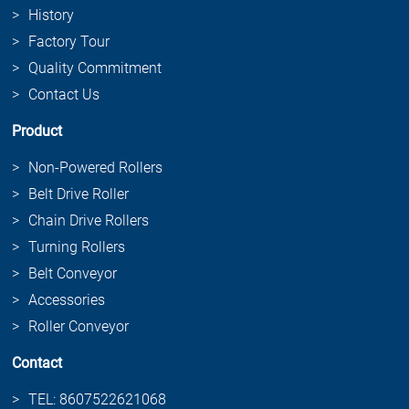
History
Factory Tour
Quality Commitment
Contact Us
Product
Non-Powered Rollers
Belt Drive Roller
Chain Drive Rollers
Turning Rollers
Belt Conveyor
Accessories
Roller Conveyor
Contact
TEL: 8607522621068