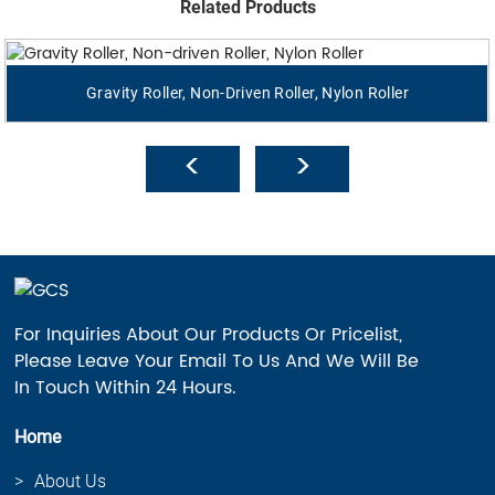
Related Products
Gravity Roller, Non-Driven Roller, Nylon Roller
For Inquiries About Our Products Or Pricelist,
Please Leave Your Email To Us And We Will Be
In Touch Within 24 Hours.
Home
About Us