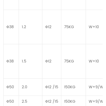
Φ38
1.2
Φ12
75KG
W+10
Φ38
1.5
Φ12
75KG
W+10
Φ50
2.0
Φ12 /15
150KG
W+9/W+
Φ50
2.5
Φ12 /15
150KG
W+9/W+