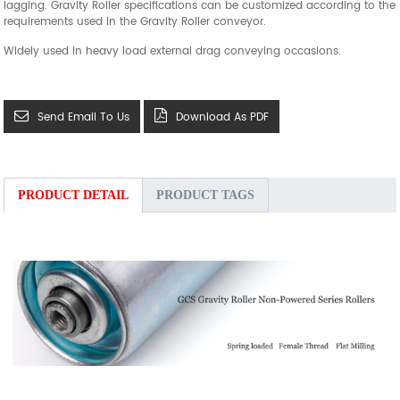
lagging.
Gravity Roller specifications can be customized according to the
requirements used in the Gravity Roller conveyor.
Widely used in heavy load external drag conveying occasions.
Send Email To Us
Download As PDF
PRODUCT DETAIL
PRODUCT TAGS