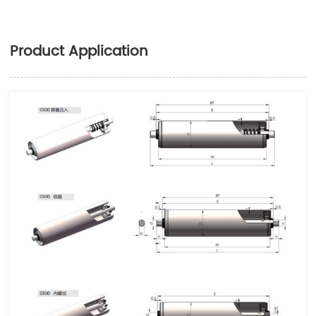
Product Application