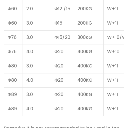
Φ60
2.0
Φ12 /15
200KG
W+11
Φ60
3.0
Φ15
200KG
W+11
Φ76
3.0
Φ15/20
300KG
W+10/W+
Φ76
4.0
Φ20
400KG
W+10
Φ80
3.0
Φ20
400KG
W+11
Φ80
4.0
Φ20
400KG
W+11
Φ89
3.0
Φ20
400KG
W+11
Φ89
4.0
Φ20
400KG
W+11