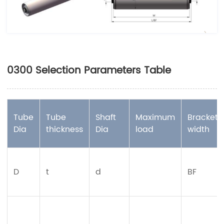
0300 Selection Parameters Table
Tube
Tube
Shaft
Maximum
Bracket
Dia
thickness
Dia
load
width
D
t
d
BF