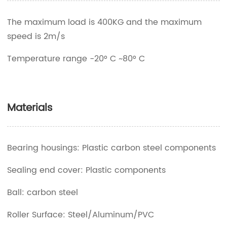
The maximum load is 400KG and the maximum
speed is 2m/s
Temperature range -20° C ~80° C
Materials
Bearing housings: Plastic carbon steel components
Sealing end cover: Plastic components
Ball: carbon steel
Roller Surface: Steel/Aluminum/PVC