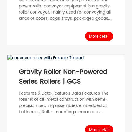
power roller conveyor equipment is a gravity
roller conveyor, mainly used for conveying all
kinds of boxes, bags, trays, packaged goods,
some bulk materials and small items need to
be placed in the tray or crate transfer
conveyor, in addition, the non-power roller
More detail
equipment can also be transported
perforated circumferential loads or a single
piece of material with a large weight, you can
use the accumulating roller to achieve the
acc...
Gravity Roller Non-Powered
Series Rollers | GCS
Features & Data Features Data Features The
roller is of all-metal construction with semi-
precision bearing assemblies embedded at
both ends; Roller mounting clearance is
slightly larger than that of the precision
bearing assembly roller; Low running
resistance, wide temperature range, no static
More detail