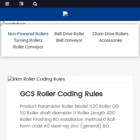
Non-Powered Rollers
Non-Powered Rollers
Belt Drive Roller
Chain Drive Rollers
Turning Rollers
Belt conveyor
Accessories
Roller Conveyor
GCS Roller Coding Rules
Product Parameter Roller Model 1120 Roller OD
50 Roller shaft diameter 11 Roller Length 400
Roller Finishing BO Installation method 0 Roll
form code A0 steel ray zinc (general) BO
Stainless Steel 201 C0 Aluminium D0 PVC E0
PU A1 steel double-sided galvanised BO