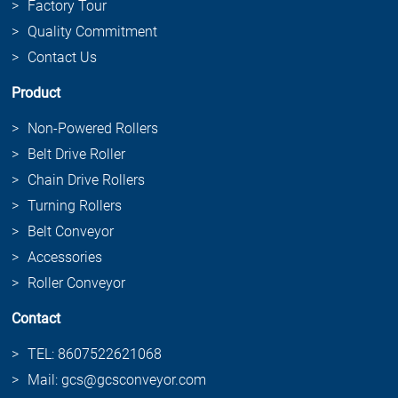
Factory Tour
Quality Commitment
Contact Us
Product
Non-Powered Rollers
Belt Drive Roller
Chain Drive Rollers
Turning Rollers
Belt Conveyor
Accessories
Roller Conveyor
Contact
TEL: 8607522621068
Mail: gcs@gcsconveyor.com