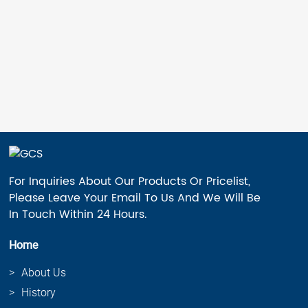
For Inquiries About Our Products Or Pricelist,
Please Leave Your Email To Us And We Will Be
In Touch Within 24 Hours.
Home
About Us
History