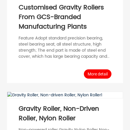
Customised Gravity Rollers
From GCS-Branded
Manufacturing Plants
Feature Adopt standard precision bearing,
steel bearing seat, all steel structure, high
strength; The end part is made of steel end
cover, which has large bearing capacity and
high impact resistance. Stable operation, wide
temperature adaptation, no static electricity;
Suitable for heavy and medium load
More detail
transportation. General Data The maximum
load is 400KG and the maximum speed is
2m/s Temperature range -20° C ~80° C
Materials Bearing housings: Plastic carbon
steel compon...
Gravity Roller, Non-Driven
Roller, Nylon Roller
Non-powered roller Gravity Nylon Roller Non-