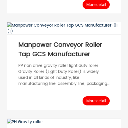
Stainless Steel 304 Special notes Sprocket
More detail
parameters. Timing belt parameters, internal
and external thread parameters, cylinder wall
parameters, cylinder diameter parameters,
overm...
Manpower Conveyor Roller
Tap GCS Manufacturer
PP non drive gravity roller light duty roller
Gravity Roller (Light Duty Roller) is widely
used in all kinds of industry, like
manufacturing line, assembly line, packaging
line, conveyor machine and logistic strore. PP:
Press Bearing (spring loaded) Model Tube
Diameter D (mm) Tube Thickness T (mm)
More detail
Roller Length RL (mm) Shaft Diameter d
(mm) Tube Material Surface PP25 φ 25 T=1.0
100-1000 φ 8 Carbon Steel Staineless Steel
Aluminium Zincorplated Chromeorpl...