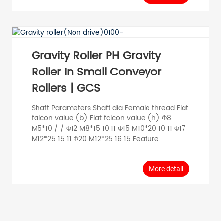
electricity; Slightly greater noise than
precision bearing rollers. Data General data
Maximum load 140kg Maximum speed 0.6
m/s Temperature range -20°C~80°C Material
Be...
Gravity Roller PH Gravity
Roller In Small Conveyor
Rollers | GCS
Shaft Parameters Shaft dia Female thread Flat
falcon value (b) Flat falcon value (h) Φ8
M5*10 / / Φ12 M8*15 10 11 Φ15 M10*20 10 11 Φ17
M12*25 15 11 Φ20 M12*25 16 15 Feature
Standard precision bearings, special internal
and external nesting structure, small
clearance, smooth running; end plastic
More detail
sleeves and end caps, with a certain effect of
dust and water splash; small running runout,
low noise, can be customized anti-static
metal structure. General Data...