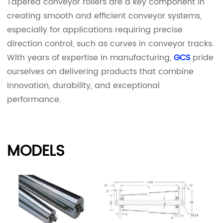
Tapered conveyor rollers are a key component in
creating smooth and efficient conveyor systems,
especially for applications requiring precise
direction control, such as curves in conveyor tracks.
With years of expertise in manufacturing,
GCS
pride
ourselves on delivering products that combine
innovation, durability, and exceptional
performance.
MODELS