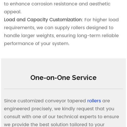
to enhance corrosion resistance and aesthetic
appeal.
Load and Capacity Customization
: For higher load
requirements, we can supply rollers designed to
handle larger weights, ensuring long-term reliable
performance of your system.
One-on-One Service
Since customized conveyor tapered
rollers
are
engineered precisely, we kindly request that you
consult with one of our technical experts to ensure
we provide the best solution tailored to your