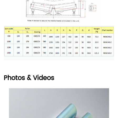
Photos & Videos