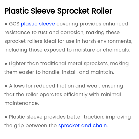
Plastic Sleeve Sprocket Roller
● GCS
plastic sleeve
covering provides enhanced
resistance to rust and corrosion, making these
sprocket rollers ideal for use in harsh environments,
including those exposed to moisture or chemicals.
● Lighter than traditional metal sprockets, making
them easier to handle, install, and maintain.
● Allows for reduced friction and wear, ensuring
that the roller operates efficiently with minimal
maintenance.
● Plastic sleeve provides better traction, improving
the grip between the
sprocket and chain.