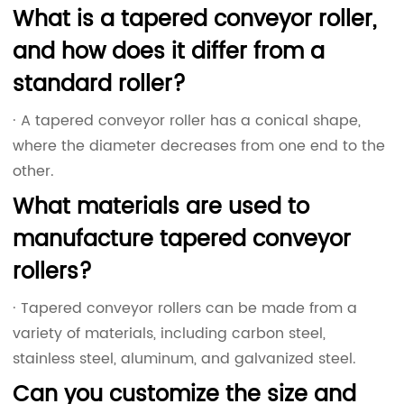
What is a tapered conveyor roller,
and how does it differ from a
standard roller?
· A tapered conveyor roller has a conical shape,
where the diameter decreases from one end to the
other.
What materials are used to
manufacture tapered conveyor
rollers?
· Tapered conveyor rollers can be made from a
variety of materials, including carbon steel,
stainless steel, aluminum, and galvanized steel.
Can you customize the size and