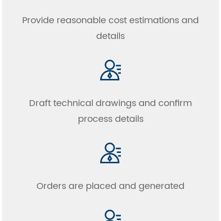
Provide reasonable cost estimations and
details
Draft technical drawings and confirm
process details
Orders are placed and generated