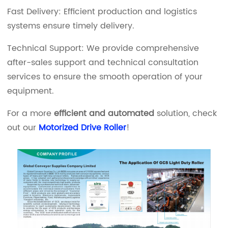
Fast Delivery: Efficient production and logistics
systems ensure timely delivery.
Technical Support: We provide comprehensive
after-sales support and technical consultation
services to ensure the smooth operation of your
equipment.
For a more
efficient and automated
solution, check
out our
Motorized Drive Roller
!