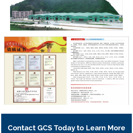
Contact GCS Today to Learn More