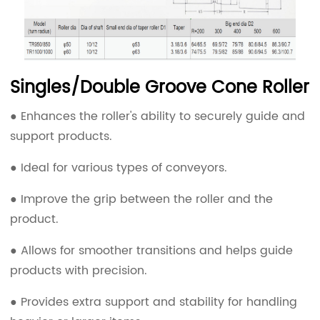
Singles/Double Groove Cone Roller
● Enhances the roller's ability to securely guide and
support products.
● Ideal for various types of conveyors.
● Improve the grip between the roller and the
product.
● Allows for smoother transitions and helps guide
products with precision.
● Provides extra support and stability for handling