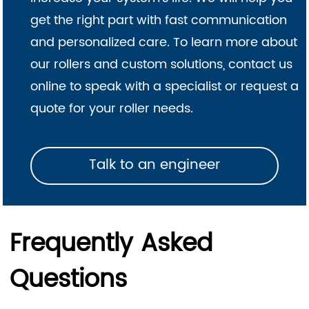
get the right part with fast communication
and personalized care. To learn more about
our rollers and custom solutions, contact us
online to speak with a specialist or request a
quote for your roller needs.
Talk to an engineer
Frequently Asked
Questions