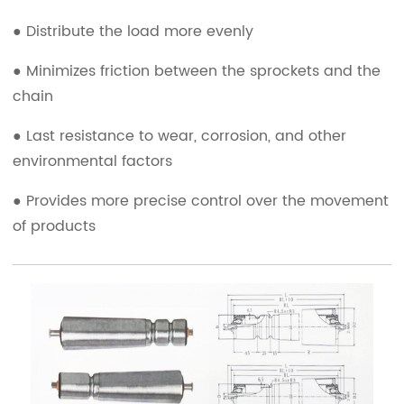
● Distribute the load more evenly
● Minimizes friction between the sprockets and the
chain
● Last resistance to wear, corrosion, and other
environmental factors
● Provides more precise control over the movement
of products