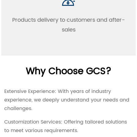
Products delivery to customers and after-
sales
Why Choose GCS?
Extensive Experience: With years of industry
experience, we deeply understand your needs and
challenges.
Customization Services: Offering tailored solutions
to meet various requirements.