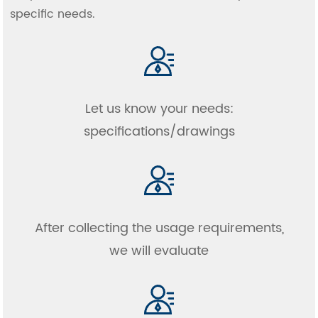
specific needs.
Let us know your needs:
specifications/drawings
After collecting the usage requirements,
we will evaluate