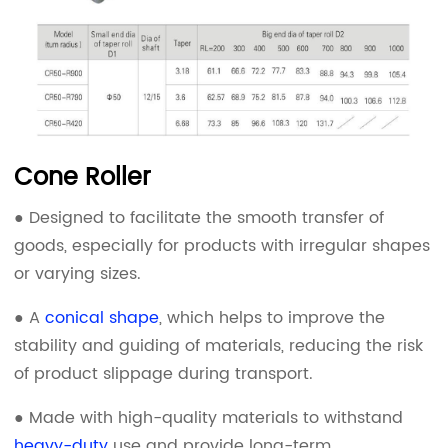
Cone Roller
● Designed to facilitate the smooth transfer of
goods, especially for products with irregular shapes
or varying sizes.
● A
conical shape
, which helps to improve the
stability and guiding of materials, reducing the risk
of product slippage during transport.
● Made with high-quality materials to withstand
heavy-duty
use and provide long-term