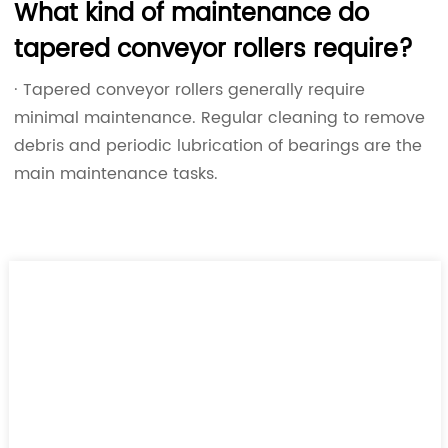
What kind of maintenance do
tapered conveyor rollers require?
· Tapered conveyor rollers generally require
minimal maintenance. Regular cleaning to remove
debris and periodic lubrication of bearings are the
main maintenance tasks.