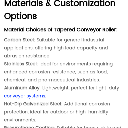
Materials & Customization
Options
Material Choices of Tapered Conveyor Roller:
Carbon Steel
: Suitable for general industrial
applications, offering high load capacity and
abrasion resistance.
Stainless Steel
: Ideal for environments requiring
enhanced corrosion resistance, such as food,
chemical, and pharmaceutical industries.
Aluminum Alloy
: Lightweight, perfect for light-duty
conveyor systems
.
Hot-Dip Galvanized Steel
: Additional corrosion
protection, ideal for outdoor or high-humidity
environments.
Polyurethane Coating
: Suitable for heavy-duty and