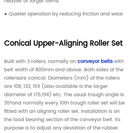
heavier or larger items.
● Quieter operation by reducing friction and wear
Conical Upper-Aligning Roller Set
Built with 3 rollers, normally on
conveyor belts
with
belt width of 800mm and above. Both sides of the
rollersare conical. Diameters (mm) of the rollers
are 108, 133, 159 (also available is the larger
diameter of 176,194) etc. The usual trough angle is
35°and normally every 10th trough roller set will be
fitted with an aligning roller set. Installation is on
the load bearing section of the conveyor belt. Its
purpose is to adjust any deviation of the rubber