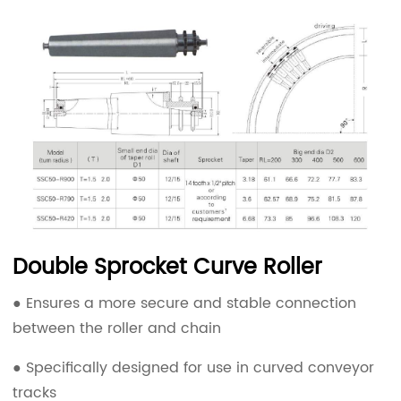
Double Sprocket Curve Roller
● Ensures a more secure and stable connection
between the roller and chain
● Specifically designed for use in curved conveyor
tracks