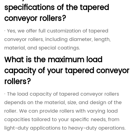
specifications of the tapered
conveyor rollers?
· Yes, we offer full customization of tapered
conveyor rollers, including diameter, length,
material, and special coatings.
What is the maximum load
capacity of your tapered conveyor
rollers?
· The load capacity of tapered conveyor rollers
depends on the material, size, and design of the
roller. We can provide rollers with varying load
capacities tailored to your specific needs, from
light-duty applications to heavy-duty operations.