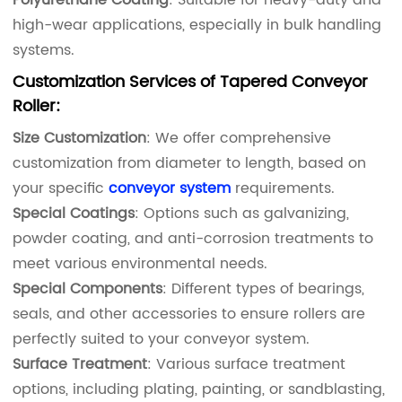
high-wear applications, especially in bulk handling
systems.
Customization Services
of Tapered Conveyor
Roller
:
Size Customization
: We offer comprehensive
customization from diameter to length, based on
your specific
conveyor system
requirements.
Special Coatings
: Options such as galvanizing,
powder coating, and anti-corrosion treatments to
meet various environmental needs.
Special Components
: Different types of bearings,
seals, and other accessories to ensure rollers are
perfectly suited to your conveyor system.
Surface Treatment
: Various surface treatment
options, including plating, painting, or sandblasting,