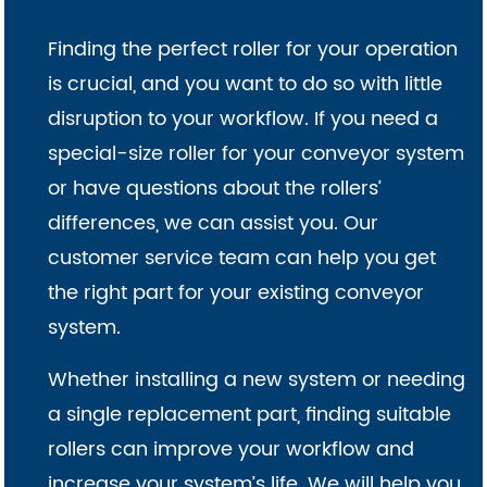
Finding the perfect roller for your operation
is crucial, and you want to do so with little
disruption to your workflow. If you need a
special-size roller for your conveyor system
or have questions about the rollers’
differences, we can assist you. Our
customer service team can help you get
the right part for your existing conveyor
system.
Whether installing a new system or needing
a single replacement part, finding suitable
rollers can improve your workflow and
increase your system’s life. We will help you