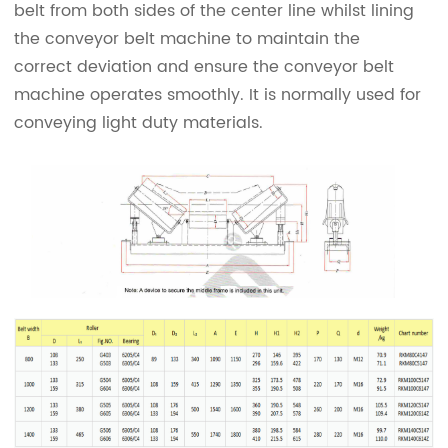
belt from both sides of the center line whilst lining
the conveyor belt machine to maintain the
correct deviation and ensure the conveyor belt
machine operates smoothly. It is normally used for
conveying light duty materials.