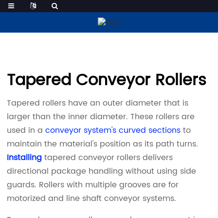
Tapered Conveyor Rollers
Tapered Conveyor Rollers
Tapered rollers have an outer diameter that is
larger than the inner diameter. These rollers are
used in a
conveyor system's curved sections
to
maintain the material's position as its path turns.
Installing
tapered conveyor rollers delivers
directional package handling without using side
guards. Rollers with multiple grooves are for
motorized and line shaft conveyor systems.