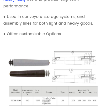
performance.
● Used in conveyors, storage systems, and
assembly lines for both light and heavy goods.
● Offers customizable Options.