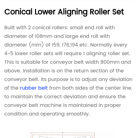
Conical Lower Aligning Roller Set
Built with 2 conical rollers: small end roll with
diameter of 108mm and large end roll with
diameter (mm) of 159, 176,194 etc. Normally every
4-5 lower roller sets will require 1 aligning roller set.
This is suitable for conveyor belt width 800mm and
above. Installation is on the return section of the
conveyor belt. Its purpose is to adjust any deviation
of the
rubber belt
from both sides of the center line,
to maintain the correct deviation and ensure the
conveyor belt machine is maintained in proper
condition and operating smoothly.