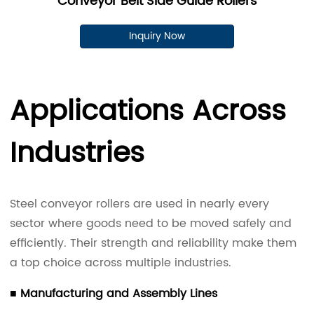
Conveyor Belt Side Guide Rollers
Inquiry Now
Applications Across
Industries
Steel conveyor rollers are used in nearly every
sector where goods need to be moved safely and
efficiently. Their strength and reliability make them
a top choice across multiple industries.
■ Manufacturing and Assembly Lines