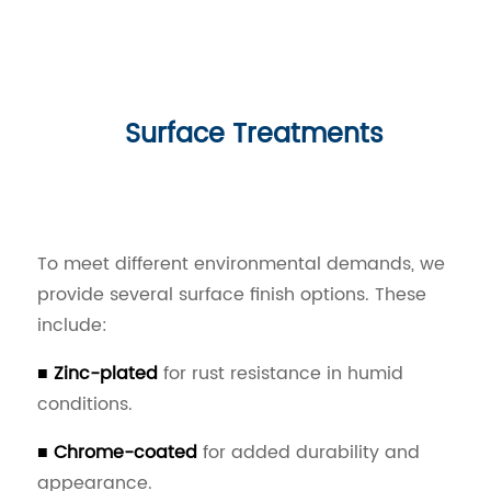
Surface Treatments
To meet different environmental demands, we
provide several surface finish options. These
include:
■ Zinc-plated
for rust resistance in humid
conditions.
■ Chrome-coated
for added durability and
appearance.