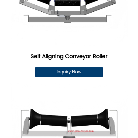
Self Aligning Conveyor Roller
Inquiry Now