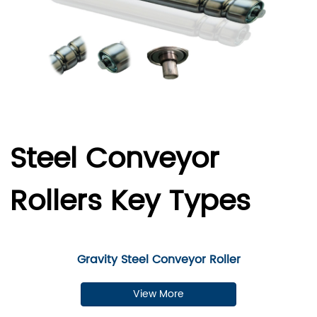
Steel Conveyor
Rollers Key Types
Gravity Steel Conveyor Roller
View More