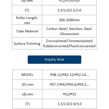
Inquiry Now