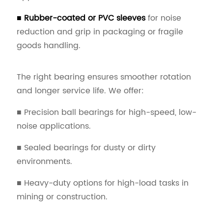
■ Rubber-coated or PVC sleeves
for noise
reduction and grip in packaging or fragile
goods handling.
The right bearing ensures smoother rotation
and longer service life. We offer:
■ Precision ball bearings for high-speed, low-
noise applications.
■ Sealed bearings for dusty or dirty
environments.
■ Heavy-duty options for high-load tasks in
mining or construction.