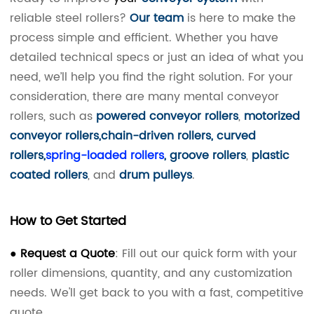
reliable steel rollers?
Our team
is here to make the
process simple and efficient. Whether you have
detailed technical specs or just an idea of what you
need, we’ll help you find the right solution.
For your
consideration, there are many mental conveyor
rollers, such as
powered conveyor rollers
,
motorized
conveyor rollers
,
chain-driven rollers
,
curved
rollers
,
spring-loaded rollers
,
groove rollers
,
plastic
coated rollers
, and
drum pulleys
.
How to Get Started
● Request a Quote
: Fill out our quick form with your
roller dimensions, quantity, and any customization
needs. We'll get back to you with a fast, competitive
quote.