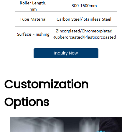
Inquiry Now
Customization
Options