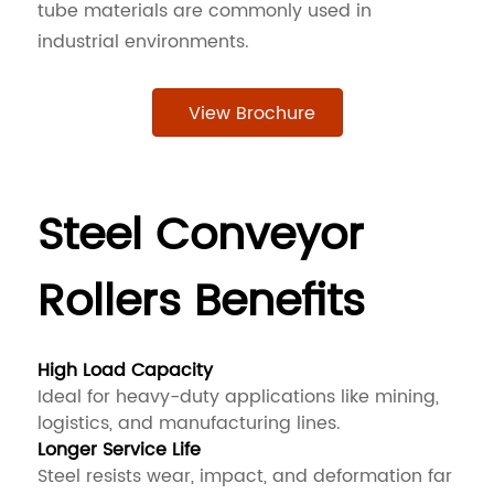
tube materials are commonly used in
industrial environments.
View Brochure
Steel Conveyor
Rollers Benefits
High Load Capacity
Ideal for heavy-duty applications like mining,
logistics, and manufacturing lines.
Longer Service Life
Steel resists wear, impact, and deformation far