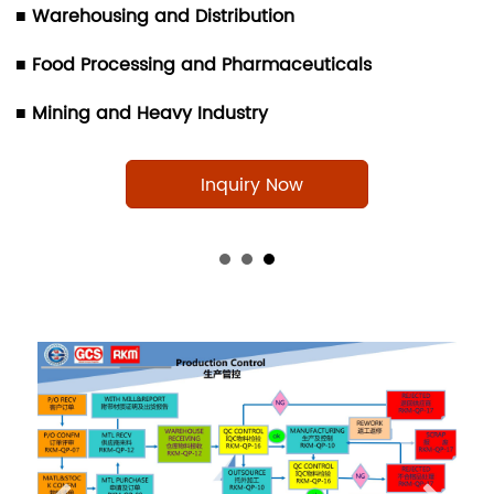
■ Warehousing and Distribution
■ Food Processing and Pharmaceuticals
■ Mining and Heavy Industry
Inquiry Now