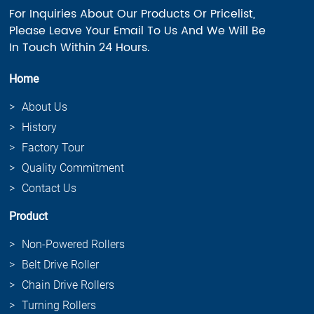
For Inquiries About Our Products Or Pricelist,
Please Leave Your Email To Us And We Will Be
In Touch Within 24 Hours.
Home
About Us
History
Factory Tour
Quality Commitment
Contact Us
Product
Non-Powered Rollers
Belt Drive Roller
Chain Drive Rollers
Turning Rollers