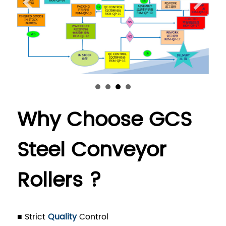
Why Choose GCS
Steel Conveyor
Rollers ?
■ Strict
Quality
Control