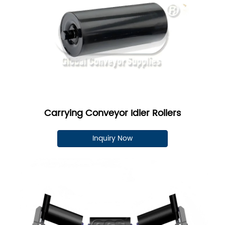
Carrying Conveyor Idler Rollers
Inquiry Now