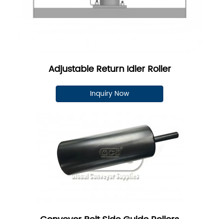
Adjustable Return Idler Roller
Inquiry Now