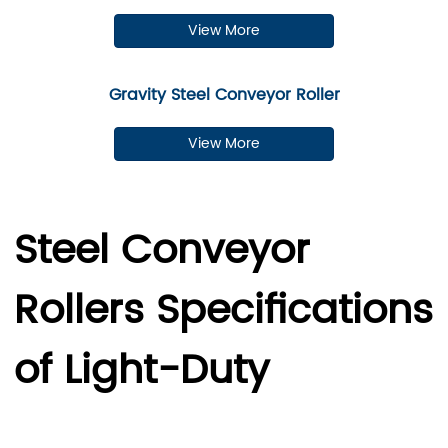
View More
Gravity Steel Conveyor Roller
View More
Steel Conveyor
Rollers Specifications
of Light-Duty