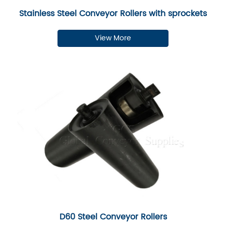
Stainless Steel Conveyor Rollers with sprockets
View More
D60 Steel Conveyor Rollers