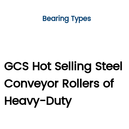
Bearing Types
GCS Hot Selling Steel
Conveyor Rollers of
Heavy-Duty