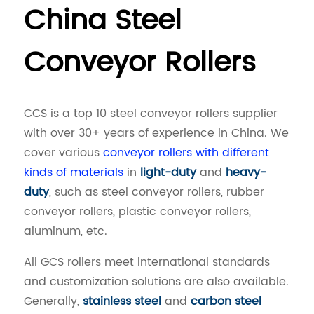
China Steel
Conveyor Rollers
CCS is a top 10 steel conveyor rollers supplier
with over 30+ years of experience in China. We
cover various
conveyor rollers with different
kinds of materials
in
light-duty
and
heavy-
duty
, such as steel conveyor rollers, rubber
conveyor rollers, plastic conveyor rollers,
aluminum, etc.
All GCS rollers meet international standards
and customization solutions are also available.
Generally,
stainless steel
and
carbon steel