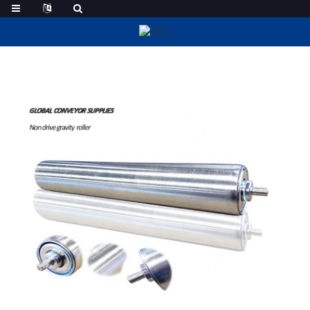
Steel Conveyor Rollers