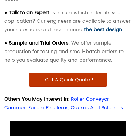
● Talk to an Expert
: Not sure which roller fits your
application? Our engineers are available to answer
your questions and recommend
the
best design
.
● Sample and Trial Orders
: We offer sample
production for testing and small-batch orders to
help you evaluate quality and performance.
Get A Quick Quote !
Others You May Interest In
:
Roller Conveyor
Common Failure Problems, Causes And Solutions