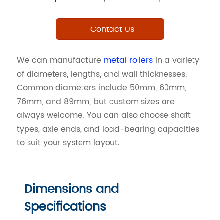
Contact Us
We can manufacture
metal rollers
in a variety
of diameters, lengths, and wall thicknesses.
Common diameters include 50mm, 60mm,
76mm, and 89mm, but custom sizes are
always welcome. You can also choose shaft
types, axle ends, and load-bearing capacities
to suit your system layout.
Dimensions and
Specifications