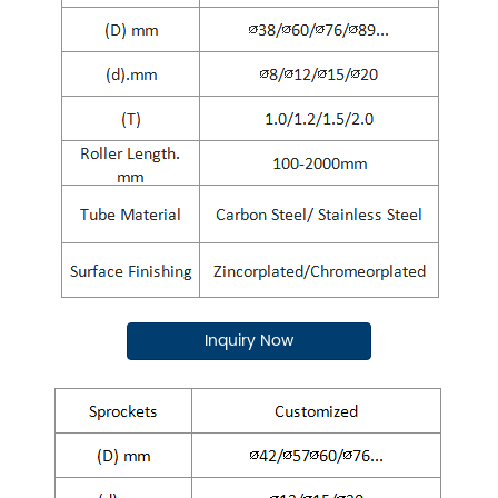
Inquiry Now