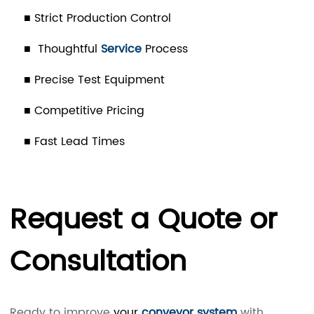
■ Strict Production Control
■ Thoughtful
Service
Process
■ Precise Test Equipment
■ Competitive Pricing
■ Fast Lead Times
Request a Quote or
Consultation
Ready to improve
your
conveyor system
with