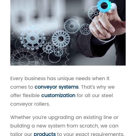
Every business has unique needs when it
comes to
conveyor systems
. That’s why we
offer flexible
customization
for all our steel
conveyor rollers.
Whether you’re upgrading an existing line or
building a new system from scratch, we can
tailor our
products
to your exact requirements.