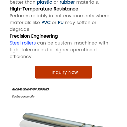
better than
plastic
or
rubber
materials.
High-Temperature Resistance
Performs reliably in hot environments where
materials like
PVC
or
PU
may soften or
degrade.
Precision Engineering
Steel rollers
can be custom-machined with
tight tolerances for higher operational
efficiency.
Inquiry Now