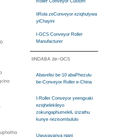
Roller Conveyor Custom
IiRola zeConveyor eziqhutywa
yiChayini
I-GCS Conveyor Roller
o
Manufacturer
IINDABA ze-GCS
ya
Abavelisi be-10 abaPhezulu
gcina
be-Conveyor Roller e-China
I-Roller Conveyor yeengxaki
eziqhelekileyo
o
zokungaphumeleli, izizathu
kunye nezisombululo
ukuphatha
Uwuvavanya njani