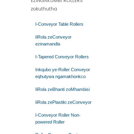
EZINGAKUMBI ROLLERS
zokuthutha
I-Conveyor Table Rollers
IiRola zeConveyor
ezinamandla
I-Tapered Conveyor Rollers
Inkqubo ye-Roller Conveyor
eqhutywa ngamakhonkco
IiRola zeBhanti zoMhambisi
IiRola zePlastiki zeConveyor
I-Conveyor Roller Non-
powered Roller