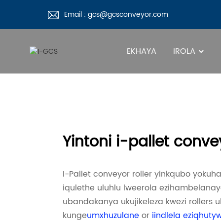
Email : gcs@gcsconveyor.com
EKHAYA
IROLA
Yintoni i-pallet conve
I-Pallet conveyor roller yinkqubo yoku
iqulethe uluhlu lweerola ezihambelan
ubandakanya ukujikeleza kwezi rollers 
kunge
umxhuzulane
or
iindlela eziqhuty