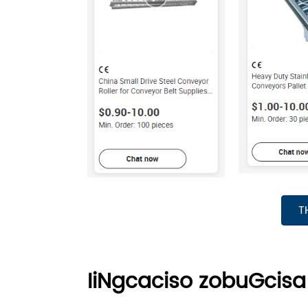
T
IiNgcaciso zobuGcisa