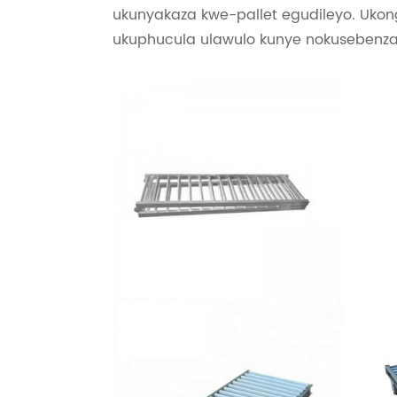
ukunyakaza kwe-pallet egudileyo. Ukon
ukuphucula ulawulo kunye nokusebenza