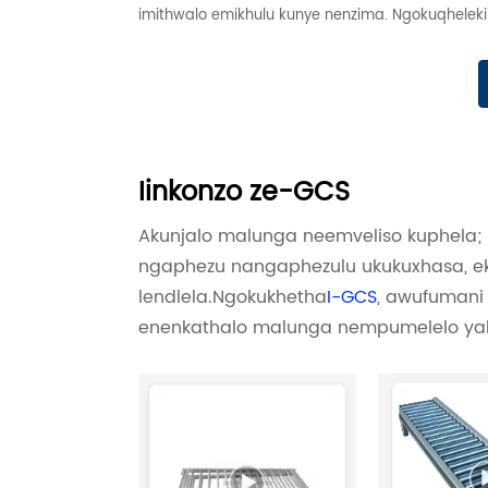
imithwalo emikhulu kunye nenzima. Ngokuqhelekile
Iinkonzo ze-GCS
Akunjalo malunga neemveliso kuphela
ngaphezu nangaphezulu ukukuxhasa, eku
lendlela.Ngokukhetha
I-GCS
, awufumani 
enenkathalo malunga nempumelelo yak