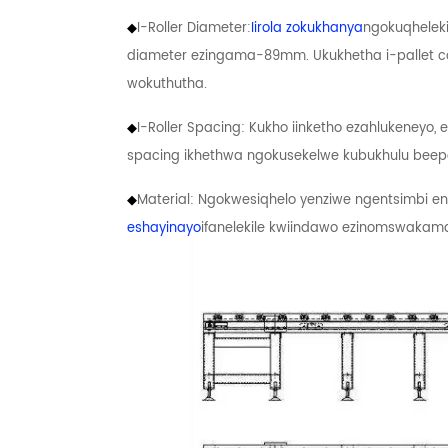
◆
I-Roller Diameter:
Iirola zokukhanya
ngokuqheleki
diameter ezingama-89mm. Ukukhetha i-pallet 
wokuthutha.
◆
I-Roller Spacing: Kukho iinketho ezahlukeneyo,
spacing ikhethwa ngokusekelwe kubukhulu beepa
◆
Material: Ngokwesiqhelo yenziwe ngentsimbi 
eshayinayo
ifanelekile kwiindawo ezinomswakama o