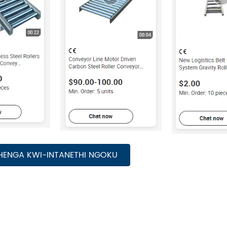
HENGA KWI-INTANETHI NGOKU