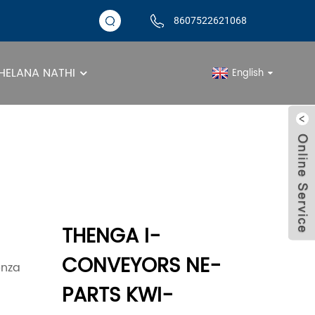
8607522621068
ELANA NATHI
English
llet Conveyor Roller
THENGA I-
CONVEYORS NE-
enza
PARTS KWI-