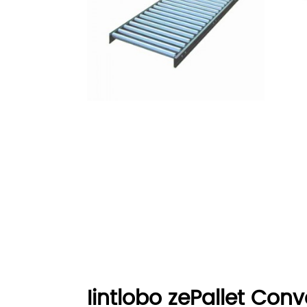
Iintlobo zePallet Conv