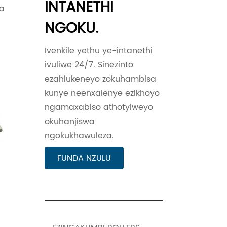
INTANETHI
wa
NGOKU.
Ivenkile yethu ye-intanethi
ivuliwe 24/7. Sinezinto
ezahlukeneyo zokuhambisa
kunye neenxalenye ezikhoyo
ngamaxabiso athotyiweyo
okuhanjiswa
ngokukhawuleza.
FUNDA NZULU