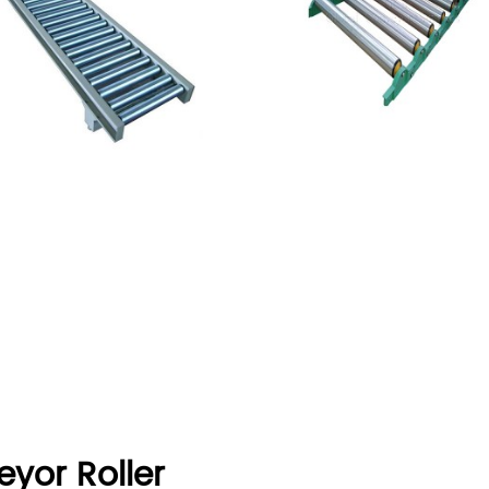
eyor Roller