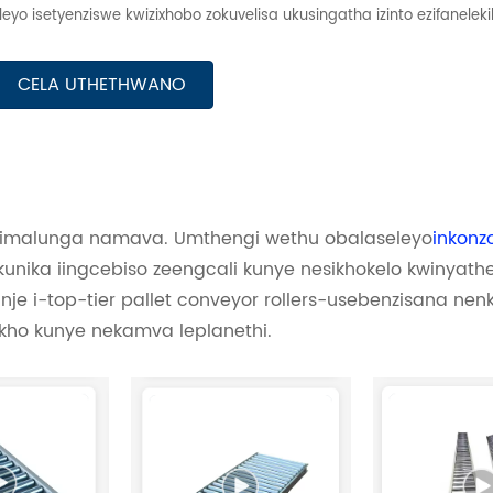
yo isetyenziswe kwizixhobo zokuvelisa ukusingatha izinto ezifaneleki
CELA UTHETHWANO
; imalunga namava. Umthengi wethu obalaseleyo
inkonz
nika iingcebiso zeengcali kunye nesikhokelo kwinyathe
nje i-top-tier pallet conveyor rollers-usebenzisana ne
ho kunye nekamva leplanethi.