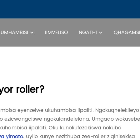
UMHAMBISI
IIMVELISO
NGATHI
QHAGAMSH
I-Pa
yor roller?
hambisa eyenzelwe ukuhambisa iipaliti. Ngokuqhelekileyo
ayo ezicwangciswe ngokulandelelana. Umgaqo wokuseb
ukuhambisa iipalati. Oku kunokufezekiswa nokuba
wa yimoto
. Uyilo kunye nezithuba zee-roller ziqinisekisa