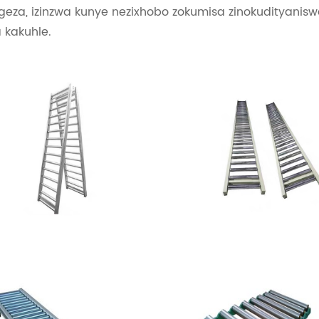
geza, izinzwa kunye nezixhobo zokumisa zinokudityanis
 kakuhle.