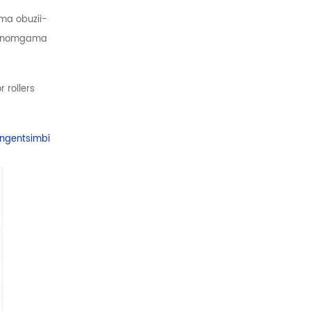
ma obuzii-
ye nomgama
 rollers
 ngentsimbi