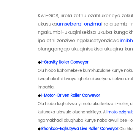
Kwi-GCS, iirola zethu ezahlukeneyo zok
ukusuka
umsebenzi onzima
iirola zemiz
ngakumbi-ukuqinisekisa ukuba kungakh
ipalethi zenziwe ngokusetyenziswa
imibh
olungqongqo ukuqinisekisa ukuqina ku
◆
I-Gravity Roller Conveyor
Olu hlobo luxhomekeke kumxhuzulane kunye noku
kwephakathi kwaye iqhele ukusetyenziselwa uk
impahla.
◆
I-Motor-Driven Roller Conveyor
Olu hlobo luqhutywa yimoto ukujikeleza ii-roller,
kufuneka ulawulo oluchanekileyo. A
iimoto eziqhu
ngamakhadi okuqhuba kunye nabalawuli bee-logi
◆
Ikhonkco-Eqhutywa Live Roller Conveyor
:
Olu hl