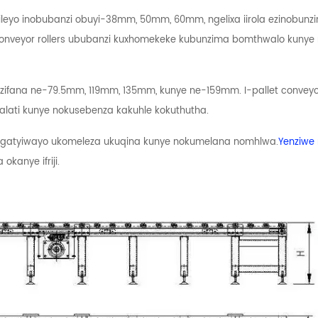
leyo inobubanzi obuyi-38mm, 50mm, 60mm, ngelixa iirola ezinobunzi
conveyor rollers ububanzi kuxhomekeke kubunzima bomthwalo kun
 ezifana ne-79.5mm, 119mm, 135mm, kunye ne-159mm. I-pallet conveyor
lati kunye nokusebenza kakuhle kokuthutha.
engatyiwayo ukomeleza ukuqina kunye nokumelana nomhlwa.
Yenziwe
kanye ifriji.