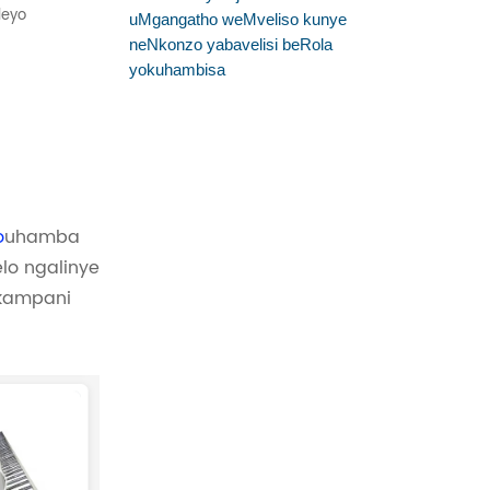
leyo
uMgangatho weMveliso kunye
neNkonzo yabavelisi beRola
yokuhambisa
o
uhamba
lo ngalinye
nkampani