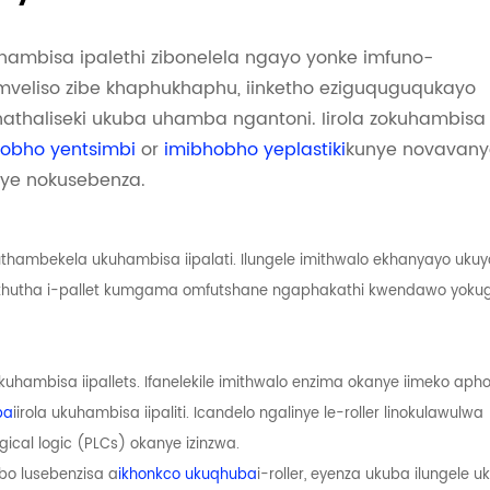
uhambisa ipalethi zibonelela ngayo yonke imfuno-
i-mveliso zibe khaphukhaphu, iinketho eziguquguqukayo
athaliseki ukuba uhamba ngantoni. Iirola zokuhambisa
obho yentsimbi
or
imibhobho yeplastiki
kunye novavany
nye nokusebenza.
thambekela ukuhambisa iipalati. Ilungele imithwalo ekhanyayo uku
uthutha i-pallet kumgama omfutshane ngaphakathi kwendawo yoku
 ukuhambisa iipallets. Ifanelekile imithwalo enzima okanye iimeko aph
ba
iirola ukuhambisa iipaliti. Icandelo ngalinye le-roller linokulawulwa
cal logic (PLCs) okanye izinzwa.
obo lusebenzisa a
ikhonkco ukuqhuba
i-roller, eyenza ukuba ilungele 