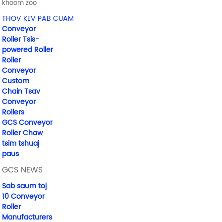
khoom zoo
THOV KEV PAB CUAM
Conveyor
Roller Tsis-
powered Roller
Roller
Conveyor
Custom
Chain Tsav
Conveyor
Rollers
GCS Conveyor
Roller Chaw
tsim tshuaj
paus
GCS NEWS
Sab saum toj
10 Conveyor
Roller
Manufacturers