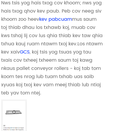
Nws tsis yog hais txog cov khoom; nws yog
hais txog qhov kev paub. Peb cov neeg siv
khoom zoo heev
kev pabcuam
mus saum
toj thiab dhau los txhawb koj, muab cov
kws tshaj lij cov lus qhia thiab kev taw qhia
txhua kauj ruam ntawm txoj kev.Los ntawm
kev xaiv
GCS
, koj tsis yog tsuas yog tau
txais cov txheej txheem saum toj kawg
nkaus pallet conveyor rollers - koj tab tom
koom tes nrog lub tuam txhab uas saib
xyuas koj txoj kev vam meej thiab lub ntiaj
teb yav tom ntej.