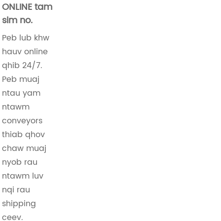
ONLINE tam
sim no.
Peb lub khw
hauv online
qhib 24/7.
Peb muaj
ntau yam
ntawm
conveyors
thiab qhov
chaw muaj
nyob rau
ntawm luv
nqi rau
shipping
ceev.