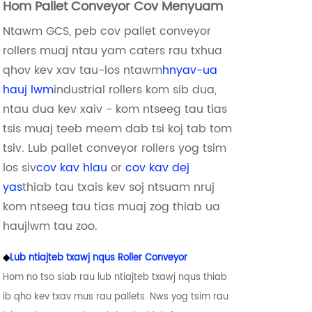
Hom Pallet Conveyor Cov Menyuam
Ntawm GCS, peb cov pallet conveyor
rollers muaj ntau yam caters rau txhua
qhov kev xav tau-los ntawm
hnyav-ua
hauj lwm
industrial rollers kom sib dua,
ntau dua kev xaiv - kom ntseeg tau tias
tsis muaj teeb meem dab tsi koj tab tom
tsiv. Lub pallet conveyor rollers yog tsim
los siv
cov kav hlau
or
cov kav dej
yas
thiab tau txais kev soj ntsuam nruj
kom ntseeg tau tias muaj zog thiab ua
haujlwm tau zoo.
◆
Lub ntiajteb txawj nqus Roller Conveyor
Hom no tso siab rau lub ntiajteb txawj nqus thiab
ib qho kev txav mus rau pallets. Nws yog tsim rau