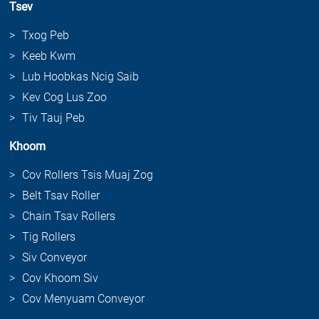
Tsev
Txog Peb
Keeb Kwm
Lub Hoobkas Ncig Saib
Kev Cog Lus Zoo
Tiv Tauj Peb
Khoom
Cov Rollers Tsis Muaj Zog
Belt Tsav Roller
Chain Tsav Rollers
Tig Rollers
Siv Conveyor
Cov Khoom Siv
Cov Menyuam Conveyor