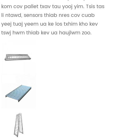
kom cov pallet txav tau yooj yim. Tsis tas
li ntawd, sensors thiab nres cov cuab
yeej tuaj yeem ua ke los txhim kho kev
tswj hwm thiab kev ua haujlwm zoo.