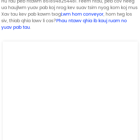
Hu rau peb ntawm 8618948254481. Feem ntau, peb cov neeg
ua haujlwm yuav pab koj nrog kev suav tsim nyog kom koj mus
Xav tau kev pab kawm txog
Lwm hom conveyor
, hom twg los
siv, thiab qhia lawv li cas?
Phau ntawv qhia ib kauj ruam no
yuav pab tau
.