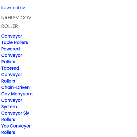
Kawm ntxiv
NRHIAV COV
ROLLER
Conveyor
Table Rollers
Powered
Conveyor
Rollers
Tapered
Conveyor
Rollers
Chain-Driven
Cov Menyuam
Conveyor
System
Conveyor Siv
Rollers
Yas Conveyor
Rollers