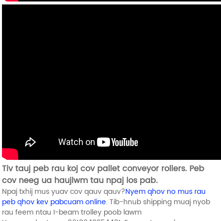
Tiv tauj peb rau koj cov pallet conveyor rollers. Peb
cov neeg ua haujlwm tau npaj los pab.
Npaj txhij mus yuav cov qauv qauv?
Nyem qhov no mus rau
peb qhov kev pabcuam online
. Tib-hnub shipping muaj nyob
rau feem ntau I-beam trolley poob lawm