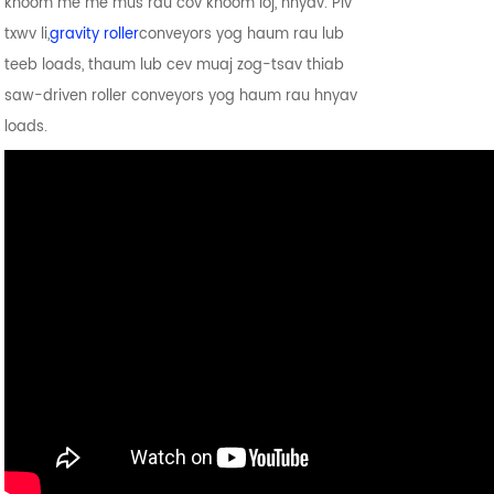
khoom me me mus rau cov khoom loj, hnyav. Piv
txwv li,
gravity roller
conveyors yog haum rau lub
teeb loads, thaum lub cev muaj zog-tsav thiab
saw-driven roller conveyors yog haum rau hnyav
loads.