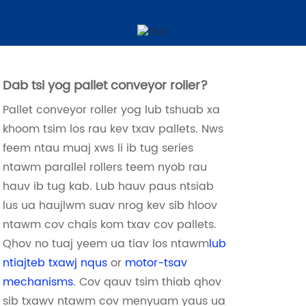
Pallet Conveyor Rollers
Dab tsi yog pallet conveyor roller?
Pallet conveyor roller yog lub tshuab xa
khoom tsim los rau kev txav pallets. Nws
feem ntau muaj xws li ib tug series
ntawm parallel rollers teem nyob rau
hauv ib tug kab. Lub hauv paus ntsiab
lus ua haujlwm suav nrog kev sib hloov
ntawm cov chais kom txav cov pallets.
Qhov no tuaj yeem ua tiav los ntawm
lub
ntiajteb txawj nqus
or
motor-tsav
mechanisms
. Cov qauv tsim thiab qhov
sib txawv ntawm cov menyuam yaus ua