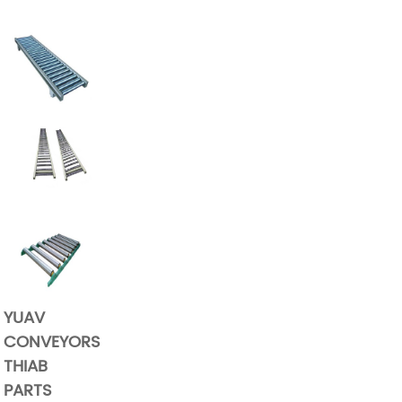
YUAV
CONVEYORS
THIAB
PARTS