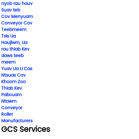
nyob rau hauv
Suav teb
Cov Menyuam
Conveyor Cov
Teebmeem
Tsis Ua
Haujlwm, Ua
rau thiab Kev
daws teeb
meem
Yuav Ua Li Cas
Ntsuas Cov
Khoom Zoo
Thiab Kev
Pabcuam
Ntawm
Conveyor
Roller
Manufacturers
GCS Services