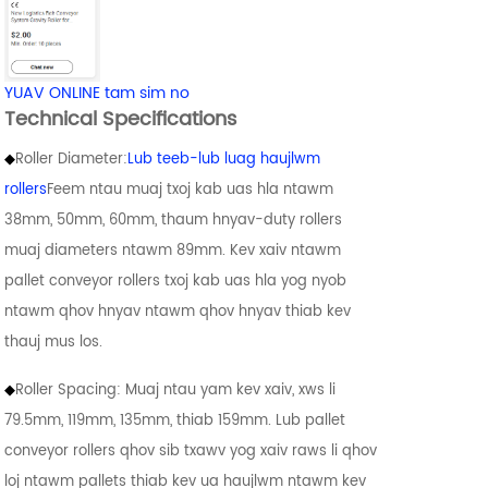
YUAV ONLINE tam sim no
Technical Specifications
◆
Roller Diameter:
Lub teeb-lub luag haujlwm
rollers
Feem ntau muaj txoj kab uas hla ntawm
38mm, 50mm, 60mm, thaum hnyav-duty rollers
muaj diameters ntawm 89mm. Kev xaiv ntawm
pallet conveyor rollers txoj kab uas hla yog nyob
ntawm qhov hnyav ntawm qhov hnyav thiab kev
thauj mus los.
◆
Roller Spacing: Muaj ntau yam kev xaiv, xws li
79.5mm, 119mm, 135mm, thiab 159mm. Lub pallet
conveyor rollers qhov sib txawv yog xaiv raws li qhov
loj ntawm pallets thiab kev ua haujlwm ntawm kev