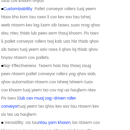
taus cov khoom hnyav.
■
Customizability
: Pallet conveyor rollers tuaj yeem
hloov kho kom tau raws li cov kev xav tau tshwj
xeeb ntawm kev lag luam sib txawv, suav nrog qhov
dav, ntev, thiab lub peev xwm thauj khoom. Piv txwv
li, pallet conveyor rollers txoj kab uas hla thiab qhov
sib txawv tuaj yeem xaiv raws li qhov loj thiab qhov
hnyav ntawm cov pallets.
■
Nqi-Effectiveness: Txawm hais tias thawj zaug
peev ntawm pallet conveyor rollers yog qhov siab,
qhov automation ntawm cov txheej txheem tuav
cov khoom tuaj yeem txo cov nqi ua haujlwm ntev.
Piv txwv li,
lub cev muaj zog-driven roller
conveyor
tuaj yeem txo qhov kev xav tau ntawm kev
siv tes ua haujlwm.
■
Versatility: Ua tau
ntau yam khoom
, los ntawm cov