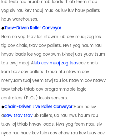
lub teeb rau nruab nrab loads thiab feem ntau
yog siv rau kev thauj mus los luv luv hauv pallets
hauv warehouses.
◆
Tsav-Driven Roller Conveyor
Hom no yog tsav los ntawm lub cev muaj zog los
tig cov chais, txav cov pallets. Nws yog haum rau
hnyav loads los yog cov xwm txheej uas yuav tsum
tau tswj meej. A
lub cev muaj zog tsav
cov chais
kom txav cov pallets. Txhua ntu ntawm cov
menyuam tuaj yeem tswj tau los ntawm cov ntawv
tsav tsheb thiab cov programmable logic
controllers (PLCs) lossis sensors.
◆
Chain-Driven Live Roller Conveyor
:
Hom no siv
a
saw tsav tsav
lub rollers, ua rau nws haum rau
tuav loj thiab hnyav loads. Nws yog feem ntau siv
nyob rau hauv kev tsim cov chaw rau kev tuav cov