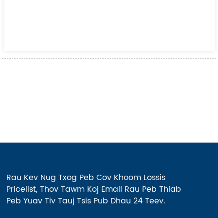
Rau Kev Nug Txog Peb Cov Khoom Lossis
Pricelist, Thov Tawm Koj Email Rau Peb Thiab
Peb Yuav Tiv Tauj Tsis Pub Dhau 24 Teev.