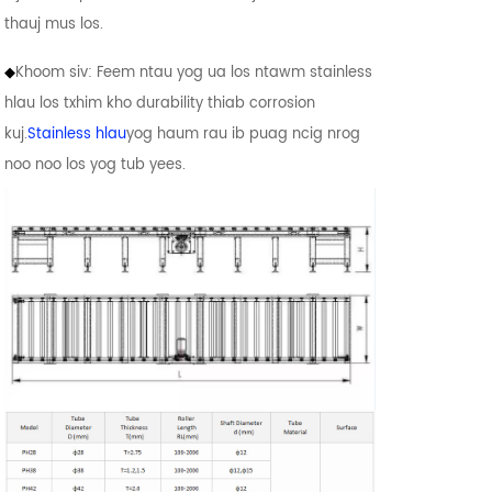
thauj mus los.
◆
Khoom siv: Feem ntau yog ua los ntawm stainless
hlau los txhim kho durability thiab corrosion
kuj.
Stainless hlau
yog haum rau ib puag ncig nrog
noo noo los yog tub yees.