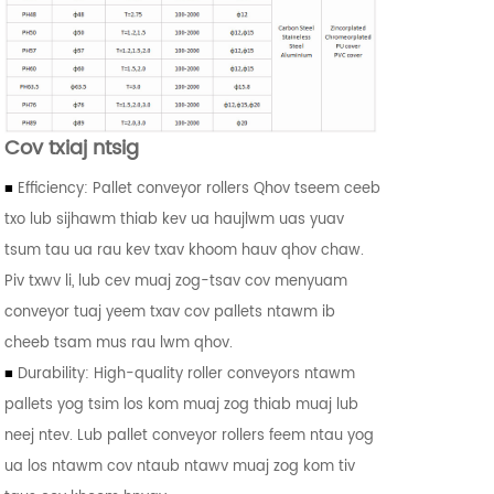
Cov txiaj ntsig
■
Efficiency: Pallet conveyor rollers Qhov tseem ceeb
txo lub sijhawm thiab kev ua haujlwm uas yuav
tsum tau ua rau kev txav khoom hauv qhov chaw.
Piv txwv li, lub cev muaj zog-tsav cov menyuam
conveyor tuaj yeem txav cov pallets ntawm ib
cheeb tsam mus rau lwm qhov.
■
Durability: High-quality roller conveyors ntawm
pallets yog tsim los kom muaj zog thiab muaj lub
neej ntev. Lub pallet conveyor rollers feem ntau yog
ua los ntawm cov ntaub ntawv muaj zog kom tiv