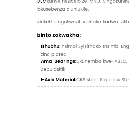
OEM
kanye nezicelo ze-MRO. Singakunike
lokusebenza oluhlukile.
Izinketho ngokwezifiso zifaka kodwa izik
Izinto zokwakha:
Insimbi Eyisithako, Insimbi En
Ishubhu:
zinc plated.
Ukunemba kwe-ABEC, K
Ama-Bearings:
Zepulasitiki.
CRS steel, Stainless Ste
I-Axle Material: