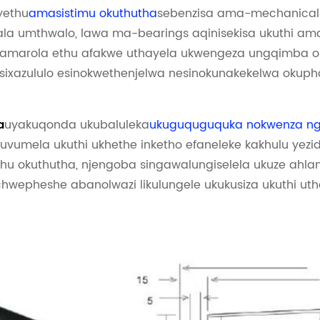
yethu
amasistimu okuthutha
sebenzisa ama-mechanical p
 umthwalo, lawa ma-bearings aqinisekisa ukuthi ama
marola ethu afakwe uthayela ukwengeza ungqimba olw
 isixazululo esinokwethenjelwa nesinokunakekelwa okuph
uyakuqonda ukubaluleka
ukuguquguquka nokwenza ngo
a
kuvumela ukuthi ukhethe inketho efaneleke kakhulu yezid
ethu okuthutha, njengoba singawalungiselela ukuze ahl
chwepheshe abanolwazi likulungele ukukusiza ukuthi uthol