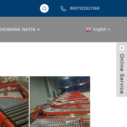
8607522621068
XHUMANA NATHI
English
Amarola Agobile