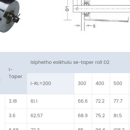
Isiphetho esikhulu se-taper roll D2
a
I-
Taper
t
I-RL=200
300
400
500
3.18
61.1
66.6
72.2
77.7
3.6
62.57
68.9
75.2
81.5