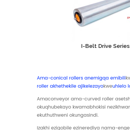
I-Belt Drive Series
Ama-conical rollers anemigqa emibili
k
roller akhethekile ajikelezayo
kwe
uhlelo 
Amaconveyor ama-curved roller asetsh
okuqhubekayo kwamabhokisi nezikhwam
ekuthuthweni okungasindi.
Izakhi ezigobile ezinerediya nama-enge