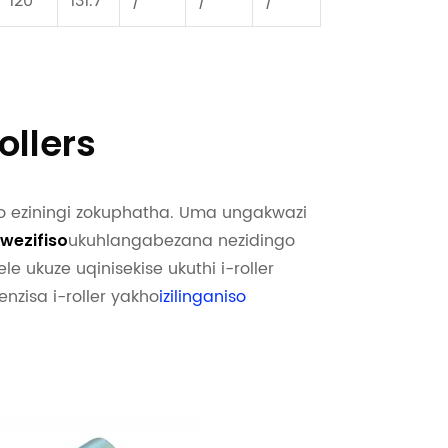
120
131.7
/
/
/
llers
o eziningi zokuphatha. Uma ungakwazi
ukuhlangabezana nezidingo
kwezifiso
ele ukuze uqinisekise ukuthi i-roller
nzisa i-roller yakho
izilinganiso