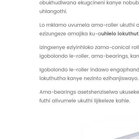
obukhudlwana ekugcineni kanye nobub
uhlangothi.
Lo mklamo uvumela ama-roller ukuthi aq
ezizungeze amajika ku-a
uhlelo lokuthu
Izingxenye eziyinhloko zama-conical rol
igobolondo le-roller, ama-bearings, kan
Igobolondo le-roller indawo engapha
lokuthutha kanye nezinto ezihanjiswayo.
Ama-bearings asetshenziselwa ukusekel
futhi alivumele ukuthi lijikeleze kahle.