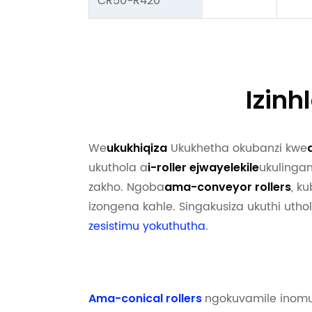
CR50-R420
Izin
We
Ukukhetha okubanzi kwe
ukukhiqiza
ukuthola a
ukulingan
i-roller ejwayelekile
zakho. Ngoba
, k
ama-conveyor rollers
izongena kahle. Singakusiza ukuthi uthol
zesistimu yokuthutha
.
ngokuvamile inomu
Ama-conical rollers