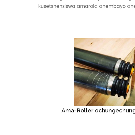
kusetshenziswa amarola anembayo an
Ama-Roller ochungechung