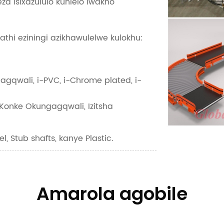
za isixazululo kuhlelo lwakho
hathi eziningi azikhawulelwe kulokhu:
gagqwali, i-PVC, i-Chrome plated, i-
onke Okungagqwali, Izitsha
el, Stub shafts, kanye Plastic.
Amarola agobile