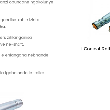
anzi obuncane ngakolunye
ondise kahle izinto
.
tha
lers zihlanganisa
ye ne-shaft.
I-Conical Ro
ndle ehlangana nebhande
a igobolondo le-roller