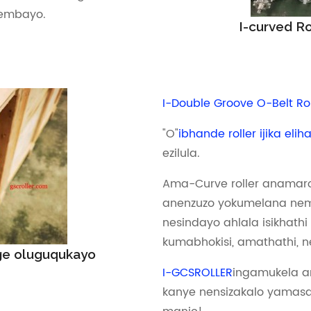
embayo.
I-curved R
I-Double Groove O-Belt Rol
"O"
ibhande roller ijika eli
ezilula.
Ama-Curve roller anamaro
anenzuzo yokumelana nem
nesindayo ahlala isikhathi
kumabhokisi, amathathi, ne
e oluguqukayo
I-GCSROLLER
ingamukela 
kanye nensizakalo yamasa