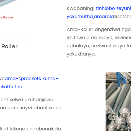
Kwabaningi
izinhlobo zeyuni
yokuthutha
,
amarola
zisetsh
Ama-Roller angenziwa ngok
imithwalo esindayo, isivinini
ezibolayo, neziwashwayo fu
 Roller
yokukhanya.
we
ama-sprockets kuma-
lokuthutha
.
enziselwa ukuhanjiswa
a ezinosayizi abahlukene
li ahlukene zingabonakala