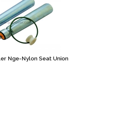
ller Nge-Nylon Seat Union