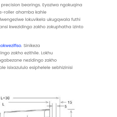
recision bearings. Eyaziwa ngokuqina
-roller ahamba kahle
engeziwe lokuvikela ukugqwala futhi
ansi kwezidingo zakho zokuphatha izinto
kwezifiso
. Sinikeza
ingo zakho ezithile. Lokhu
angabezane nezidingo zakho
e isixazululo esiphelele sebhizinisi