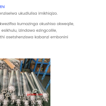
thi
enziselwa ukudlulisa imikhiqizo.
wezifiso kumazinga okushisa okweqile,
 esikhulu, izindawo ezingcolile,
thi asetshenziswa kabanzi embonini