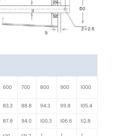
600
700
800
900
1000
83.3
88.8
94.3
99.8
105.4
87.8
94.0
100.3
106.6
112.8