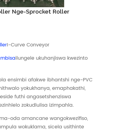
oller Nge-Sprocket Roller
ler
I-Curve Conveyor
hambisa
ilungele ukuhanjiswa kwezinto
la ensimbi afakwe ibhantshi nge-PVC
ithwalo yokukhanya, emaphakathi,
 eside futhi angasetshenziswa
zinhlelo zokudlulisa izimpahla.
ama-oda amancane wangokwezifiso,
mpula wokuklama, sicela usithinte