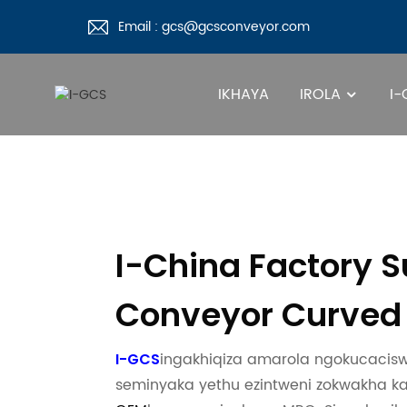
Email : gcs@gcsconveyor.com
IKHAYA
IROLA
I
I-China Factory 
Conveyor Curved 
ingakhiqiza amarola ngokucaciswa 
I-GCS
seminyaka yethu ezintweni zokwakha k