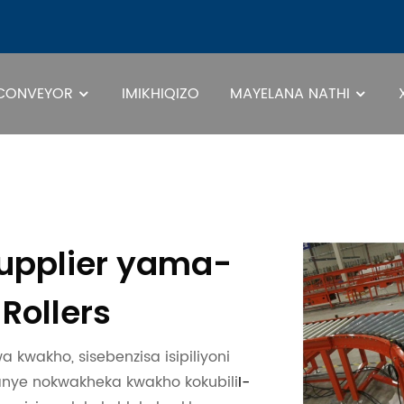
-CONVEYOR
IMIKHIQIZO
MAYELANA NATHI
Supplier yama-
Rollers
kwakho, sisebenzisa isipiliyoni
anye nokwakheka kwakho kokubili
I-