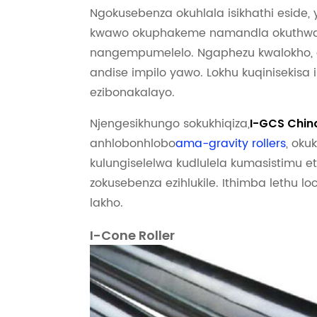
Ngokusebenza okuhlala isikhathi eside, 
kwawo okuphakeme namandla okuthwala
nangempumelelo. Ngaphezu kwalokho, a
andise impilo yawo. Lokhu kuqinisekisa
ezibonakalayo.
Njengesikhungo sokukhiqiza,
I-GCS Chin
anhlobonhlobo
ama-gravity rollers
, oku
kulungiselelwa kudlulela kumasistimu 
zokusebenza ezihlukile. Ithimba lethu lo
lakho.
I-Cone Roller