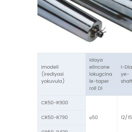
Idaya
Imodeli
elincane
I-Di
(irediyasi
lokugcina
ye-
yokuvula)
le-taper
shaf
roll D1
CR50-R900
CR50-R790
φ50
12/15