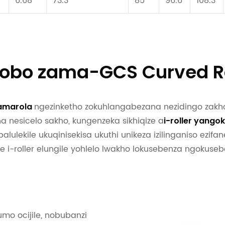
6.68
73.3
85
96.6
108.3
hlobo zama-GCS Curved Ro
ngezinketho zokuhlangabezana nezidingo zakh
amarola
a nesicelo sakho, kungenzeka sikhiqize a
i-roller yango
ubalulekile ukuqinisekisa ukuthi unikeza izilinganiso ezifan
e i-roller elungile yohlelo lwakho lokusebenza ngokusebe
mo ocijile, nobubanzi