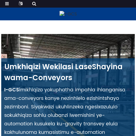
Conveyor Custom
Umkhiqizi Wekilasi LaseShayina
wama-Conveyors
imikhiqizo yokuphatha impahla ihlanganisa
I-GCS
ama-conveyors kanye nezinhlelo ezishintshayo
zezimboni. Siyakwazi ukuhlinzeka ngesixazululo
sokukhiqiza sohlu olubanzi lwemishini ye-
automation kusukela ku-gravity transvey elula
kakhulu
noma kumasistimu e-automation