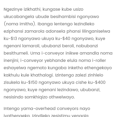
Ngezinye izikhathi, kungase kube usizo
ukucabangela ubude besihambisi ngonyawo
(noma imitha). Ibanga lentengo lezindleko
eziphansi zamarola adonsela phansi lilinganiselwa
ku-$13 ngonyawo ukuya ku-$40 ngonyawo, kuye
ngenani lamaroli, ububanzi beroli, nobubanzi
besithumeli. Uma i-conveyor inikwe amandla noma
inenjini, i-conveyor yebhande elula noma i-roller
eshayelwa ngemoto kungaba inketho ethengekayo
kakhulu kule khathalogi. Izintengo zalezi zinhlelo
zisukela ku-$150 ngonyawo ukuya cishe ku-$400
ngonyawo, kuye ngenani lezindawo, ububanzi,
nesisindo somkhiqizo othwelwayo.
Intengo yama-overhead conveyors nayo
iyathengeka. Izindleko zesistimu yenqola