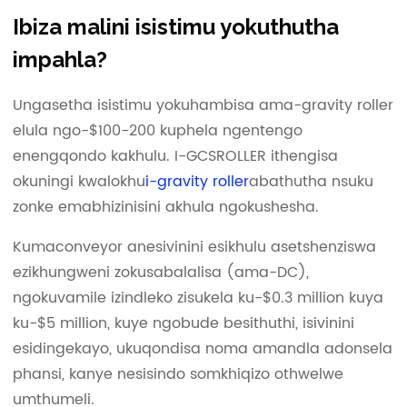
Ibiza malini isistimu yokuthutha
impahla?
Ungasetha isistimu yokuhambisa ama-gravity roller
elula ngo-$100-200 kuphela ngentengo
enengqondo kakhulu. I-GCSROLLER ithengisa
okuningi kwalokhu
i-gravity roller
abathutha nsuku
zonke emabhizinisini akhula ngokushesha.
Kumaconveyor anesivinini esikhulu asetshenziswa
ezikhungweni zokusabalalisa (ama-DC),
ngokuvamile izindleko zisukela ku-$0.3 million kuya
ku-$5 million, kuye ngobude besithuthi, isivinini
esidingekayo, ukuqondisa noma amandla adonsela
phansi, kanye nesisindo somkhiqizo othwelwe
umthumeli.