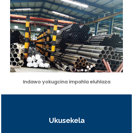
Indawo yokugcina impahla eluhlaza
Ukusekela