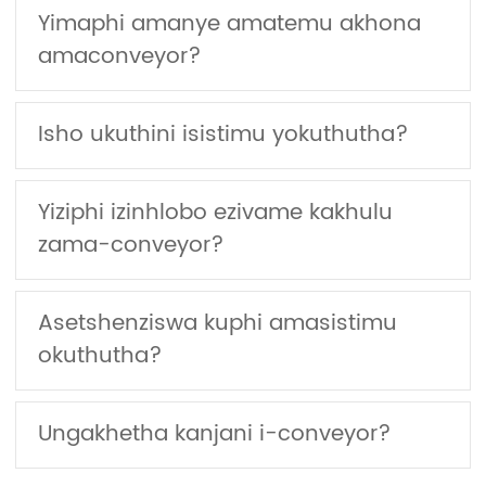
Yimaphi amanye amatemu akhona
amaconveyor?
Isho ukuthini isistimu yokuthutha?
Yiziphi izinhlobo ezivame kakhulu
zama-conveyor?
Asetshenziswa kuphi amasistimu
okuthutha?
Ungakhetha kanjani i-conveyor?