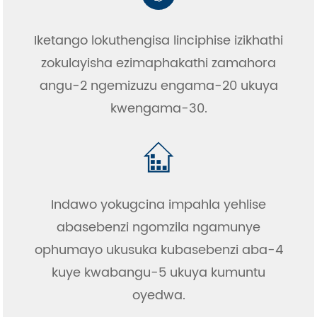
Iketango lokuthengisa linciphise izikhathi
zokulayisha ezimaphakathi zamahora
angu-2 ngemizuzu engama-20 ukuya
kwengama-30.
Indawo yokugcina impahla yehlise
abasebenzi ngomzila ngamunye
ophumayo ukusuka kubasebenzi aba-4
kuye kwabangu-5 ukuya kumuntu
oyedwa.