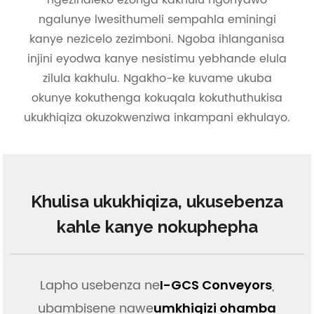
ngezindleko ezonga kakhulu ngonyawo
ngalunye lwesithumeli sempahla eminingi
kanye nezicelo zezimboni. Ngoba ihlanganisa
injini eyodwa kanye nesistimu yebhande elula
zilula kakhulu. Ngakho-ke kuvame ukuba
okunye kokuthenga kokuqala kokuthuthukisa
ukukhiqiza okuzokwenziwa inkampani ekhulayo.
Khulisa ukukhiqiza, ukusebenza
kahle kanye nokuphepha
Lapho usebenza ne
,
I-GCS Conveyors
ubambisene nawe
umkhiqizi ohamba