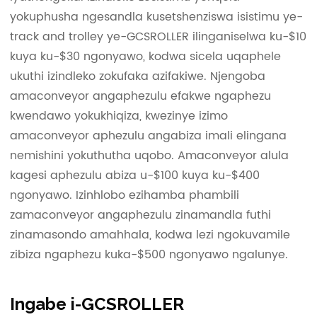
yokuphusha ngesandla kusetshenziswa isistimu ye-
track and trolley ye-GCSROLLER ilinganiselwa ku-$10
kuya ku-$30 ngonyawo, kodwa sicela uqaphele
ukuthi izindleko zokufaka azifakiwe. Njengoba
amaconveyor angaphezulu efakwe ngaphezu
kwendawo yokukhiqiza, kwezinye izimo
amaconveyor aphezulu angabiza imali elingana
nemishini yokuthutha uqobo. Amaconveyor alula
kagesi aphezulu abiza u-$100 kuya ku-$400
ngonyawo. Izinhlobo ezihamba phambili
zamaconveyor angaphezulu zinamandla futhi
zinamasondo amahhala, kodwa lezi ngokuvamile
zibiza ngaphezu kuka-$500 ngonyawo ngalunye.
Ingabe i-GCSROLLER