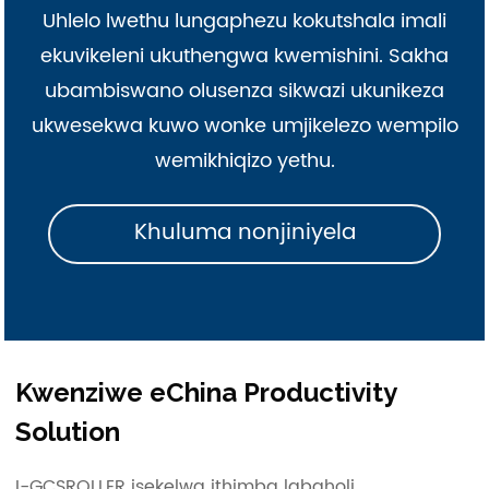
Uhlelo lwethu lungaphezu kokutshala imali
ekuvikeleni ukuthengwa kwemishini. Sakha
ubambiswano olusenza sikwazi ukunikeza
ukwesekwa kuwo wonke umjikelezo wempilo
wemikhiqizo yethu.
Khuluma nonjiniyela
Kwenziwe eChina Productivity
Solution
I-GCSROLLER isekelwa ithimba labaholi