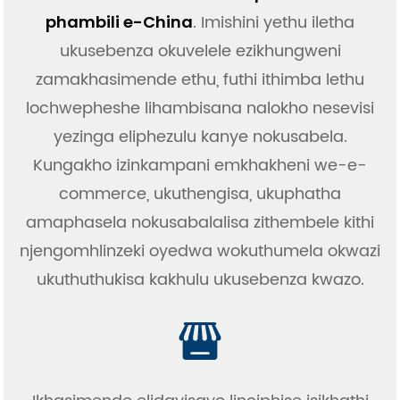
. Imishini yethu iletha
phambili e-China
ukusebenza okuvelele ezikhungweni
zamakhasimende ethu, futhi ithimba lethu
lochwepheshe lihambisana nalokho nesevisi
yezinga eliphezulu kanye nokusabela.
Kungakho izinkampani emkhakheni we-e-
commerce, ukuthengisa, ukuphatha
amaphasela nokusabalalisa zithembele kithi
njengomhlinzeki oyedwa wokuthumela okwazi
ukuthuthukisa kakhulu ukusebenza kwazo.