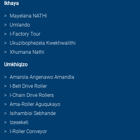
Ikhaya
Mayelana NATHI
Umlando
I-Factory Tour
Ukuzibophezela Kwekhwalithi
Xhumana Nathi
Umkhiqizo
Amarola Angenawo Amandla
I-Belt Drive Roller
I-Chain Drive Rollers
Ama-Roller Aguqukayo
Isihambisi Sebhande
Izesekeli
I-Roller Conveyor