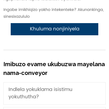
Ingabe imikhiqizo yakho intekenteke? Akunankinga,
sinesixazululo
Khuluma nonjiniyela
Imibuzo evame ukubuzwa mayelana
nama-conveyor
Indlela yokuklama isistimu
yokuthutha?