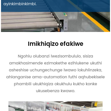
ayinkimbinkimbi.
Imikhiqizo efakiwe
Ngohlu olubanzi lwezisombululo, sisiza
amakhasimende ezimakethe ezihlukene ukuthi
asheshise uchungechunge lwawo lokuhlinzeka,
ahlanganise ama-automation futhi aqhubekisele
phambili ukukhiqiza okukhulu kukho konke
ukusebenza kwawo.