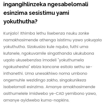
ingangihlinzeka ngesabelomali
esinzima sesistimu yami
yokuthutha?
Kunjalo! Ithimba lethu lisebenza nsuku zonke
namakhasimende athenga isistimu yawo yokuqala
yokuthutha. Sizokusiza kule nqubo, futhi uma
kufanele, ngokuvamile singathanda ukukubona
uqala ukusebenzisa imodeli "yokuthumela
ngokushesha" ebiza kancane esitolo sethu se-
inthanethi. Uma unesakhiwo noma umbono
ongemuhle wezidingo zakho, singakunikeza
isabelomali esinzima. Amanye amakhasimende
asithumelele imidwebo ye-CAD yemibono yawo,
amanye ayidweba kuma-napkins.