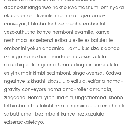
abanokuhlangenwe nakho kwamashumi eminyaka
ekusebenzeni kwenkampani ekhiqiza ama-
conveyor, ithimba lochwepheshe embonini
yezokuthutha kanye nemboni evamile, kanye
nethimba lezisebenzi ezibalulekile ezibalulekile
embonini yokuhlanganisa. Lokhu kusisiza siqonde
izidingo zamakhasimende ethu zesixazululo
sokukhiqiza kangcono. Uma udinga isisombululo
esiyinkimbinkimbi sezimboni, singakwenza. Kodwa
ngezinye izikhathi izixazululo ezilula, ezifana nama-
gravity conveyors noma ama-roller amandla,
zingcono. Noma iyiphi indlela, ungathemba ikhono
lethimba lethu lokuhlinzeka ngesixazululo esiphelele
sabathumeli bezimboni kanye nezixazululo
ezizenzakalelayo.