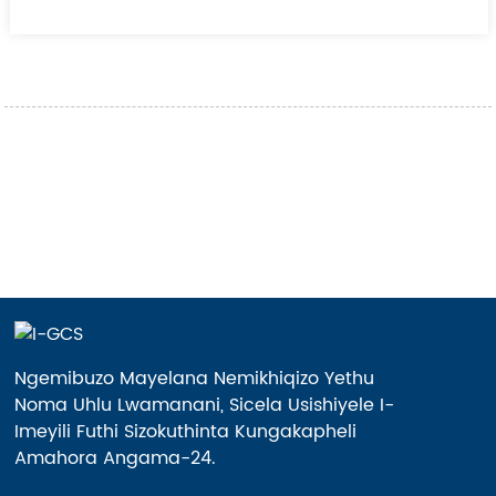
Ngemibuzo Mayelana Nemikhiqizo Yethu
Noma Uhlu Lwamanani, Sicela Usishiyele I-
Imeyili Futhi Sizokuthinta Kungakapheli
Amahora Angama-24.