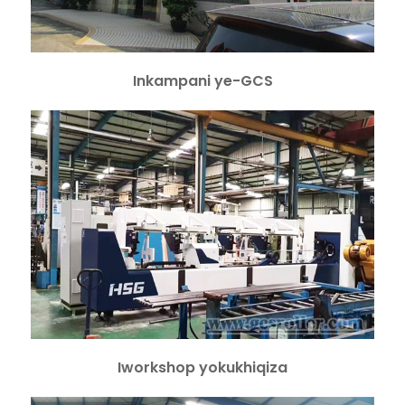
Inkampani ye-GCS
Iworkshop yokukhiqiza