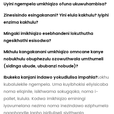
Uyini ngempela umkhiqizo ofuna ukuwuhambisa?
Zinesisindo esingakanani? Yini elula kakhulu? Iyiphi
enzima kakhulu?
Mingaki imikhiqizo esebhandeni lokuthutha
ngesikhathi esisodwa?
Mkhulu kangakanani umkhiqizo omncane kanye
nobukhulu obuphezulu ozowuthwala umthumeli
(sidinga ubude, ububanzi nobude)?
Lokhu
Ibukeka kanjani indawo yokudlulisa impahla?
kubalulekile ngempela. Uma kuyibhokisi eliyisicaba
noma eliqinile, isikhwama sokugqoka, noma i-
pallet, kulula. Kodwa imikhiqizo eminingi
iyavumelana nezimo noma inezindawo eziphumela
ngaphandle lapho isidluliseli siyithwala.