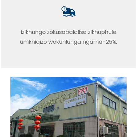
Izikhungo zokusabalalisa zikhuphule
umkhiqizo wokuhlunga ngama-25%.