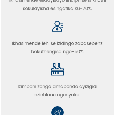
Ikhasimende elidayisayo linciphise isikhathi
sokulayisha esingafika ku-70%.
Ikhasimende lehlise izidingo zabasebenzi
bokuthengisa ngo-50%.
Izimboni zonga amapondo ayizigidi
ezinhlanu ngonyaka.