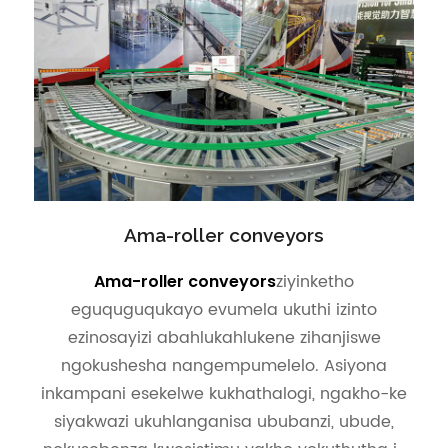
Ama-roller conveyors
ziyinketho
Ama-roller conveyors
eguquguqukayo evumela ukuthi izinto
ezinosayizi abahlukahlukene zihanjiswe
ngokushesha nangempumelelo. Asiyona
inkampani esekelwe kukhathalogi, ngakho-ke
siyakwazi ukuhlanganisa ububanzi, ubude,