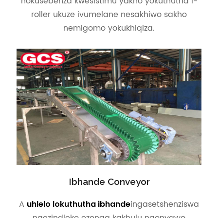
nokusebenza kwesistimu yakho yokuthutha i-
roller ukuze ivumelane nesakhiwo sakho
nemigomo yokukhiqiza.
Ibhande Conveyor
A
ingasetshenziswa
uhlelo lokuthutha ibhande