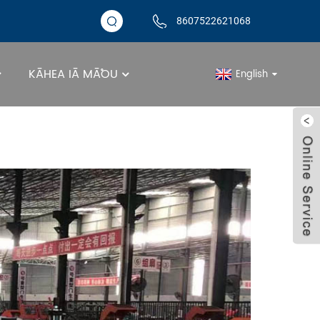
8607522621068
KĀHEA IĀ MĀ˚OU
English
Kūʻai Kūʻai