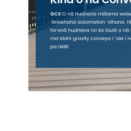
ʻO nā huahana mālama waiw
GCS
ʻōnaehana automation ʻoihana. Hik
hoʻonā huahana no ka laulā o nā
maʻalahi gravity convey
a i ʻole 
paʻakikī.