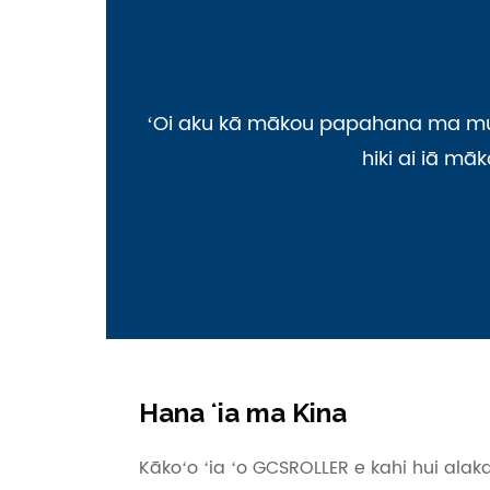
ʻOi aku kā mākou papahana ma mua o
hiki ai iā mā
Hana ʻia ma Kina
Kākoʻo ʻia ʻo GCSROLLER e kahi hui alak