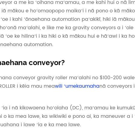
onveyor a me ka ʻoihana maʻamau, a me kahi hui o nā lim
a iā mākou e hoʻomaopopo maikaʻi i nā pono o kā māko
 i kahi ʻōnaehana automation paʻakikī, hiki iā mākou 
oʻonā maʻalahi, e like me ka gravity conveyors a i ʻole
ā ʻoe ke hilinaʻi i ka hiki o kā mākou hui e hāʻawi i ka 
ʻōnaehana automation.
ʻōnaehana conveyor?
aehana conveyor gravity roller maʻalahi no $100-200 wal
SROLLER i kēia mau mea
wili ʻumekaumaha
nā conveyors i
a ʻia i nā kikowaena hoʻolaha (DC), maʻamau ke kumukū
hi o ka mea lawe, ka wikiwiki e pono ai, ka maneuver a i 
ahana i lawe ʻia e ka mea lawe.