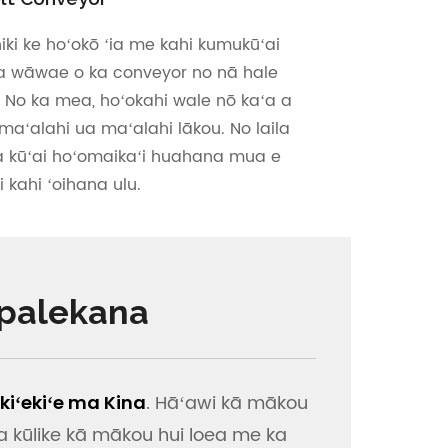
iki ke hoʻokō ʻia me kahi kumukūʻai
ia wāwae o ka conveyor no nā hale
. No ka mea, hoʻokahi wale nō kaʻa a
aʻalahi ua maʻalahi lākou. No laila
a kūʻai hoʻomaikaʻi huahana mua e
 kahi ʻoihana ulu.
 palekana
. Hāʻawi kā mākou
iʻekiʻe ma Kina
a kūlike kā mākou hui loea me ka