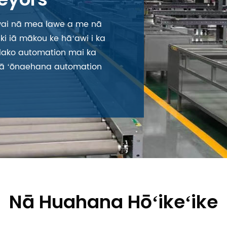
ai nā mea lawe a me nā
i iā mākou ke hāʻawi i ka
 lako automation mai ka
i nā ʻōnaehana automation
Nā Huahana Hōʻikeʻike