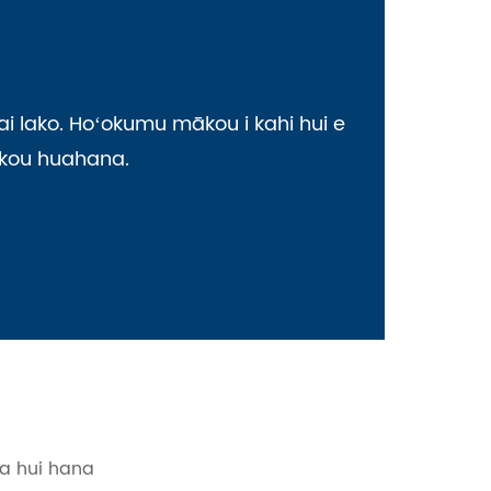
i lako. Hoʻokumu mākou i kahi hui e
mākou huahana.
ka hui hana