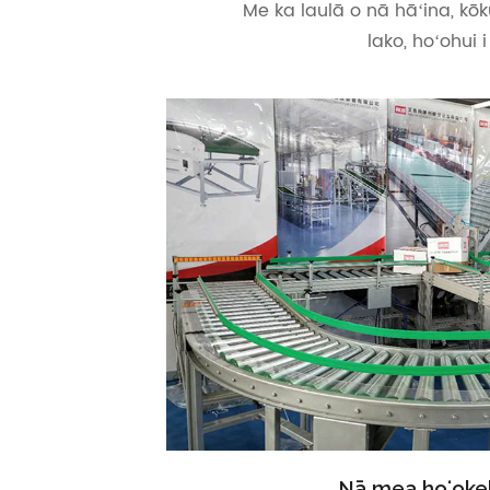
Me ka laulā o nā hāʻina, kōk
lako, hoʻohui 
Nā mea hoʻokel