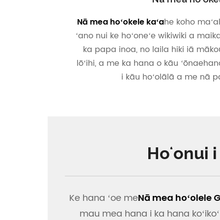
he koho maʻala
Nā mea hoʻokele kaʻa
ʻano nui ke hoʻoneʻe wikiwiki a maik
ka papa inoa, no laila hiki iā mākou
lōʻihi, a me ka hana o kāu ʻōnaehan
i kāu hoʻolālā a me nā 
Hoʻonui 
Ke hana ʻoe me
Nā mea hoʻolele 
mau mea hana i ka hana koʻikoʻi