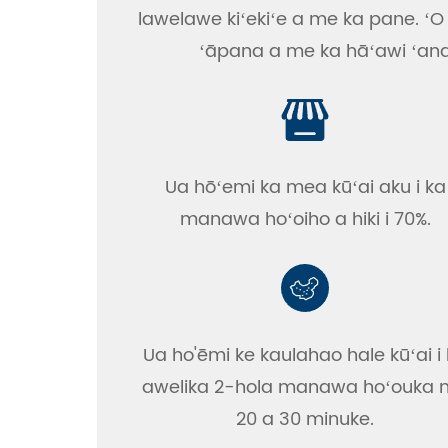
lawelawe kiʻekiʻe a me ka pane. ʻO 
ʻāpana a me ka hāʻawi ʻana i
Ua hōʻemi ka mea kūʻai aku i ka
manawa hoʻoiho a hiki i 70%.
Ua ho'ēmi ke kaulahao hale kūʻai i
awelika 2-hola manawa hoʻouka
20 a 30 minuke.