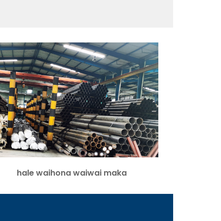
hale waihona waiwai maka