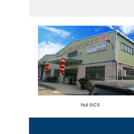
hui GCS