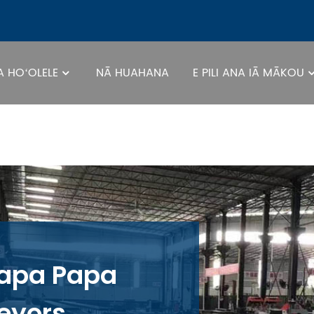
 HOʻOLELE
NĀ HUAHANA
E PILI ANA IĀ MĀKOU
apa Papa
eyors