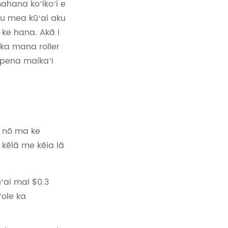
ahana koʻikoʻi e
u mea kūʻai aku
ke hana. Akā i
 ka mana roller
hopena maikaʻi
e nō ma ke
 kēlā me kēia lā
ʻai mai $0.3
ʻole ka