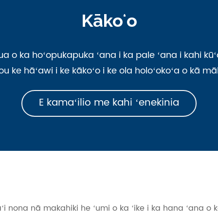
Kākoʻo
 ka hoʻopukapuka ʻana i ka pale ʻana i kahi kūʻa
kou ke hāʻawi i ke kākoʻo i ke ola holoʻokoʻa o kā 
E kamaʻilio me kahi ʻenekinia
aʻi nona nā makahiki he ʻumi o ka ʻike i ka hana ʻana o 