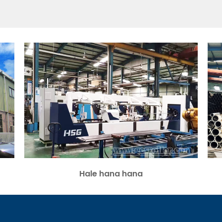
Hale hana hana