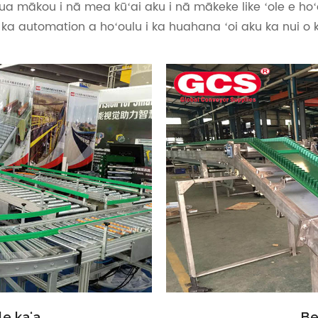
ua mākou i nā mea kūʻai aku i nā mākeke like ʻole e hoʻ
i ka automation a hoʻoulu i ka huahana ʻoi aku ka nui o 
e kaʻa
Be