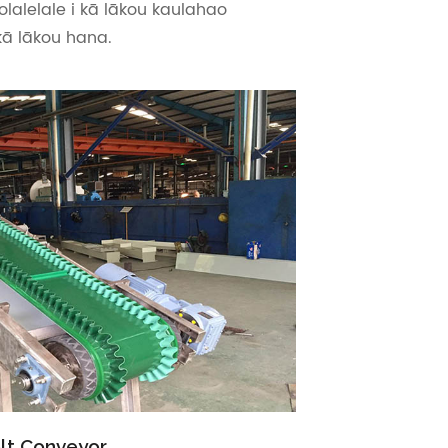
olalelale i kā lākou kaulahao
kā lākou hana.
lt Conveyor