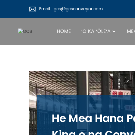
Email : gcs@gcsconveyor.com
HOME
ʻO KA ʻŌLEʻA
MEA
He Mea Hana P
Kina o na Conv