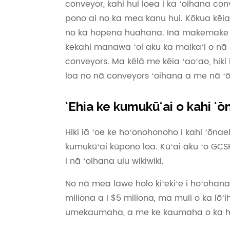
conveyor, kahi hui loea i ka ʻoihana c
pono ai no ka mea kanu hui. Kōkua kēi
no ka hopena huahana. Inā makemake ʻoe
kekahi manawa ʻoi aku ka maikaʻi o nā h
conveyors. Ma kēlā me kēia ʻaoʻao, hiki i
loa no nā conveyors ʻoihana a me nā 
ʻEhia ke kumukūʻai o kahi 
Hiki iā ʻoe ke hoʻonohonoho i kahi ʻōn
kumukūʻai kūpono loa. Kūʻai aku ʻo GC
i nā ʻoihana ulu wikiwiki.
No nā mea lawe holo kiʻekiʻe i hoʻohan
miliona a i $5 miliona, ma muli o ka lōʻi
umekaumaha, a me ke kaumaha o ka hu