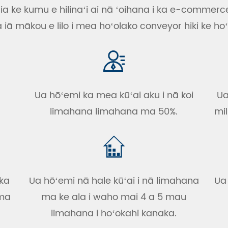
ia ke kumu e hilinaʻi ai nā ʻoihana i ka e-commerc
ā mākou e lilo i mea hoʻolako conveyor hiki ke hoʻ
Ua hōʻemi ka mea kūʻai aku i nā koi
Ua
limahana limahana ma 50%.
mil
 ka
Ua hōʻemi nā hale kūʻai i nā limahana
Ua
 ma
ma ke ala i waho mai 4 a 5 mau
limahana i hoʻokahi kanaka.