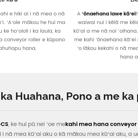
hi e hiki ai i nā mea o nā
A
h
ʻōnaehana lawe kāʻei
aʻi. ʻAʻole mākou he hui ma
waiwai nui i kēlā me kē
 ke hoʻololi i ka laula, ka
kūʻai a me nā noi ʻoihana
a conveyor roller e kūpono
me kahi ʻōnaehana kāʻei m
pahuhopu hana.
ʻo lākou kekahi o nā me
hana ai
i ka Huahana, Pono a me ka
, ke hui pū nei ʻoe me
GCS
kahi mea hana conveyor k
 i nā mea kūʻai aku o kā mākou mea kūʻai aku, a u