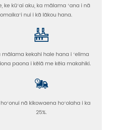
e, ke kūʻai aku, ka mālama ʻana i nā
omaikaʻi nui i kā lākou hana.
 mālama kekahi hale hana i ʻelima
iona paona i kēlā me kēia makahiki.
 hoʻonui nā kikowaena hoʻolaha i ka
25%.