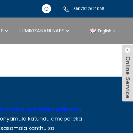
8607522621068
FE
LUMIKIZANANI NAFE
English
ndetsa Roller Con
a makina oyendetsa galimoto
.
u onyamula katundu amapereka
sasamala kanthu za