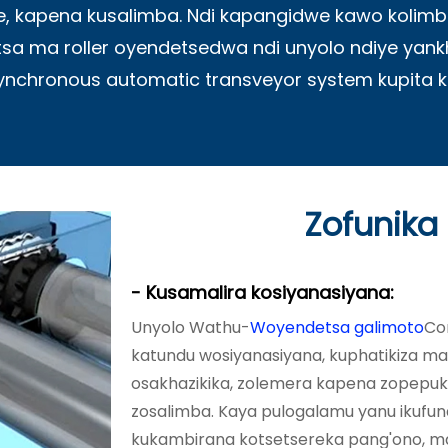
, kapena kusalimba. Ndi kapangidwe kawo kol
 ma roller oyendetsedwa ndi unyolo ndiye yank
synchronous automatic transveyor system kupita 
Zofunika
- Kusamalira kosiyanasiyana:
Unyolo Wathu-
Woyendetsa galimoto
Co
katundu wosiyanasiyana, kuphatikiza 
osakhazikika, zolemera kapena zopepuka
zosalimba. Kaya pulogalamu yanu ikufu
kukambirana kotsetsereka pang'ono, 