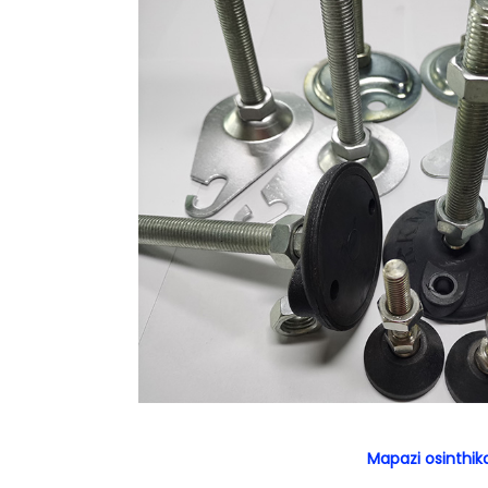
Mapazi osinthik