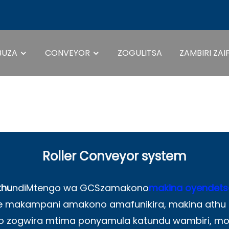
BUZA
CONVEYOR
ZOGULITSA
ZAMBIRI ZAI
Dongosolo Loye
Roller Conveyor system
thu
ndi
Mtengo wa GCS
zamakono
makina oyendets
mwe makampani amakono amafunikira, makina ath
zogwira mtima ponyamula katundu wambiri, mo