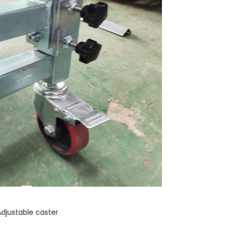
djustable caster