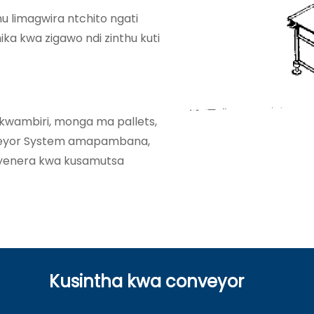
u limagwira ntchito ngati
ka kwa zigawo ndi zinthu kuti
wambiri, monga ma pallets,
nveyor System amapambana,
yenera kwa kusamutsa
Kusintha kwa conveyor