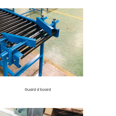
Guard d board