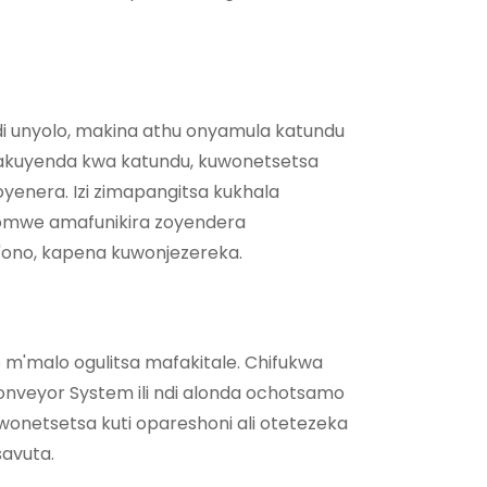
 unyolo, makina athu onyamula katundu
akuyenda kwa katundu, kuwonetsetsa
yenera. Izi zimapangitsa kukhala
mwe amafunikira zoyendera
g'ono, kapena kuwonjezereka.
 m'malo ogulitsa mafakitale. Chifukwa
nveyor System ili ndi alonda ochotsamo
onetsetsa kuti opareshoni ali otetezeka
avuta.