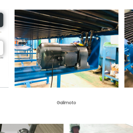
Galimoto