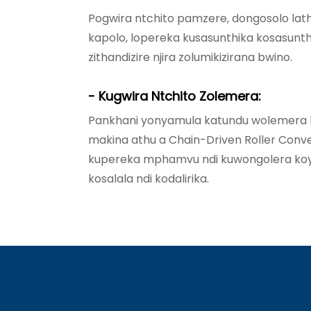
Pogwira ntchito pamzere, dongosolo lath
kapolo, lopereka kusasunthika kosasunthi
zithandizire njira zolumikizirana bwino.
- Kugwira Ntchito Zolemera:
Pankhani yonyamula katundu wolemera k
makina athu a Chain-Driven Roller Co
kupereka mphamvu ndi kuwongolera ko
kosalala ndi kodalirika.