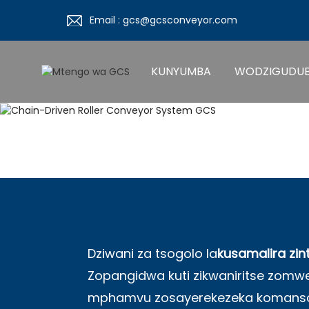
Email : gcs@gcsconveyor.com
KUNYUMBA
WODZIGUDU
Dziwani za tsogolo la
kusamalira zin
Zopangidwa kuti zikwaniritse zo
mphamvu zosayerekezeka komanso 