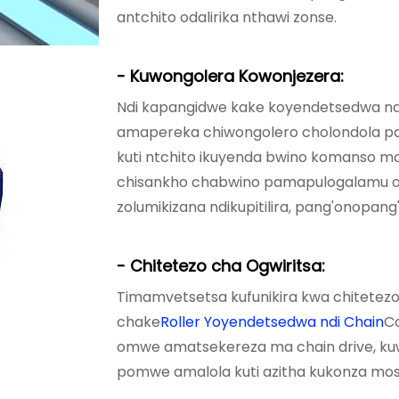
antchito odalirika nthawi zonse.
- Kuwongolera Kowonjezera:
Ndi kapangidwe kake koyendetsedwa ndi
amapereka chiwongolero cholondola p
kuti ntchito ikuyenda bwino komanso mo
chisankho chabwino pamapulogalamu o
zolumikizana ndikupitilira, pang'onopan
- Chitetezo cha Ogwiritsa:
Timamvetsetsa kufunikira kwa chitetezo
chake
Roller Yoyendetsedwa ndi Chain
Co
omwe amatsekereza ma chain drive, kuw
pomwe amalola kuti azitha kukonza mos