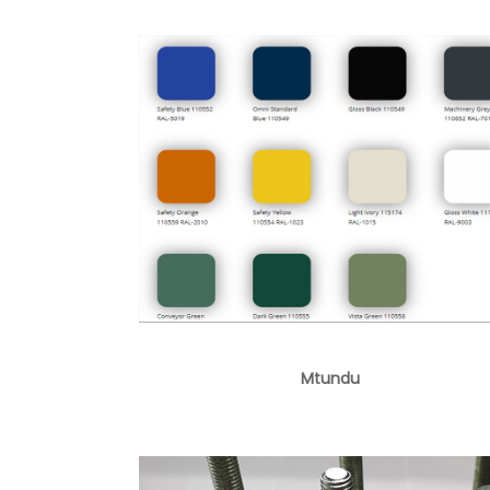
Mtundu