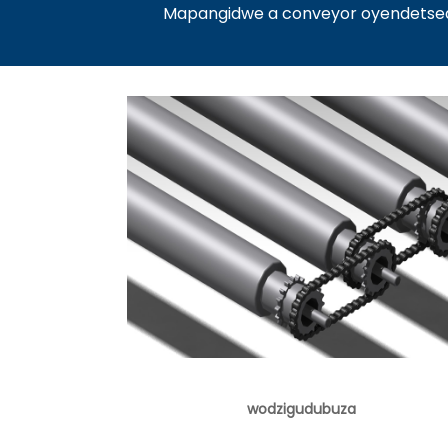
Mapangidwe a conveyor oyendetsedw
wodzigudubuza