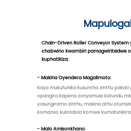
Mapuloga
Chain-Driven Roller Conveyor System 
chabwino kwambiri pamagwiritsidwe 
kuphatikiza:
- Makina Oyendera Magalimoto:
Kaya mukufunika kusuntha zinthu pakat
opangira kapena zonyamula katundu m
yosungiramo zinthu, makina athu otumizi
komanso kulondola komwe kumafunikira
- Malo Amisonkhano: