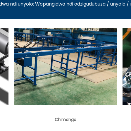
a ndi unyolo: Wopangidwa ndi odzigudubuza / unyolo 
Chimango