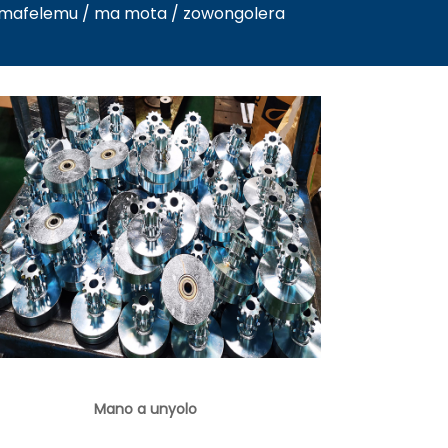
/ mafelemu / ma mota / zowongolera
Mano a unyolo