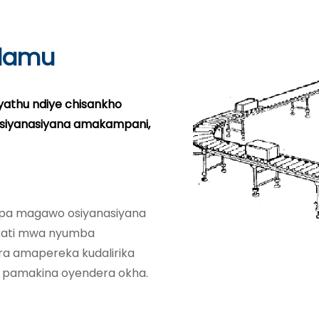
lamu
yathu ndiye chisankho
osiyanasiyana amakampani,
i pa magawo osiyanasiyana
kati mwa nyumba
ra amapereka kudalirika
 pamakina oyendera okha.