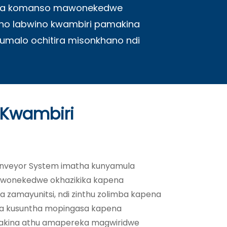
imba komanso mawonekedwe
ho labwino kwambiri pamakina
kumalo ochitira misonkhano ndi
 Kwambiri
nveyor System imatha kunyamula
mawonekedwe okhazikika kapena
 zamayunitsi, ndi zinthu zolimba kapena
na kusuntha mopingasa kapena
makina athu amapereka magwiridwe