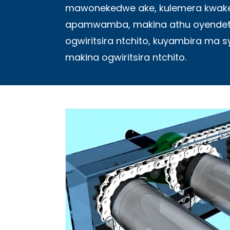
mawonekedwe ake, kulemera kwake
apamwamba, makina athu oyendetsa
ogwiritsira ntchito, kuyambira ma 
makina ogwiritsira ntchito.