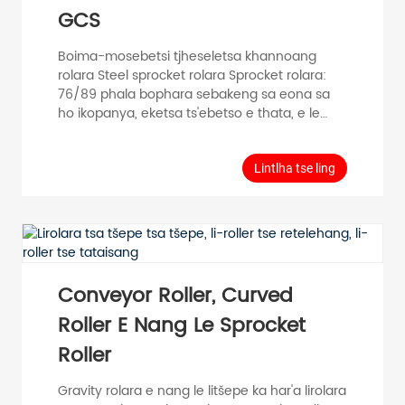
GCS
Boima-mosebetsi tjheseletsa khannoang
rolara Steel sprocket rolara Sprocket rolara:
76/89 phala bophara sebakeng sa eona sa
ho ikopanya, eketsa ts'ebetso e thata, e le
hore khohlano ea lebanta la conveyor e
eketsehe, e le hore ntho e ka ba boreleli le
boreleli ka har'a conveyor. Gravity Roller (Light
Lintlha tse ling
Duty Roller) e sebelisoa haholo indastering ea
mefuta eohle, joalo ka mohala oa tlhahiso,
mohala oa kopano, mohala oa ho paka,
mochini o tsamaisang thepa le strore ea
thepa. Moetso oa Tube Diameter D (mm)
Botenya ba Tube T (mm)...
Conveyor Roller, Curved
Roller E Nang Le Sprocket
Roller
Gravity rolara e nang le litšepe ka har'a lirolara