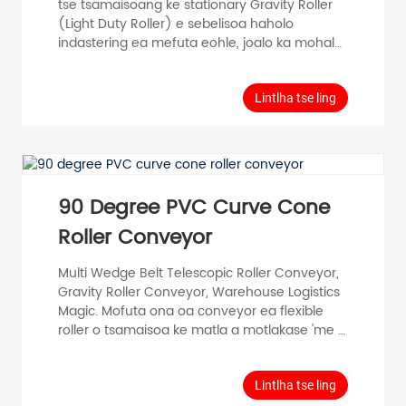
tse tsamaisoang ke stationary Gravity Roller
(Light Duty Roller) e sebelisoa haholo
indastering ea mefuta eohle, joalo ka mohala
oa tlhahiso, mohala oa kopano, mohala oa ho
paka, mochini o tsamaisang thepa le strore
ea thepa. Model Tube Diameter D (mm)
Lintlha tse ling
Tube Thickness T (mm) Roller Length RL
(mm) Shaft Diameter d (mm) Tube Material
Surface PH50 φ 50 T=1.5 100-1000 φ 12,15
Carbon Steel Stainless Steel Zincorplated
Chrome plated PH5...
90 Degree PVC Curve Cone
Roller Conveyor
Multi Wedge Belt Telescopic Roller Conveyor,
Gravity Roller Conveyor, Warehouse Logistics
Magic. Mofuta ona oa conveyor ea flexible
roller o tsamaisoa ke matla a motlakase 'me o
ka sisinyeha, oa bonwa ka telescoped le ho
lokisoa ka bophahamo. E sebelisoa haholo
tlhahiso ea lifeme. Feme ea GCS e tla khona
Lintlha tse ling