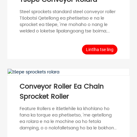
Steel sprockets standard steel conveyor roller
Tšobotsi Qetellong ea phetisetso e na le
sprocket ea tšepe, 'me mohaho o nang le
welded o loketse lipalangoang tse boima;
qetello e na le setulo se behang polasetiki, se
ka fokotsang lerata; Lipheletso ka bobeli li na
le likatiba tsa polasetiki bakeng sa ponahalo e
Lintlha tse ling
ntle. Kakaretso Data Conveying mojaro Single
material≤30KG Maximum lebelo 0.5m/s
Mocheso mefuta e fapaneng -5℃~40℃
Materials Bearing housing...
Conveyor Roller Ea Chain
Sprocket Roller
Feature Rollers e itšetlehile ka khohlano ho
fana ka torque ea phetisetso, 'me qetellong
ea rolara e na le mochine oa ho fetola
damping, o o nolofalletsang ho ba le bokhoni
bo feto-fetohang ba ho bokella le ho lokolla;