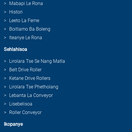
Mabapi Le Rona
Histori
Leeto La Feme
Boitlamo Ba Boleng
Iteanye Le Rona
Sehlahisoa
Lirolara Tse Se Nang Matla
Belt Drive Roller
Ketane Drive Rollers
Lirolara Tse Phetholang
Lebanta La Conveyor
Lisebelisoa
Roller Conveyor
Ikopanye