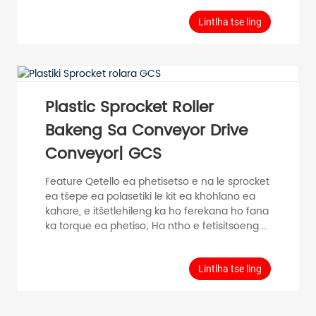
Sebopeho sa tšepe eohle, sesebelisoa se
khethehileng sa likhohlano, matla a maholo a
Lintlha tse ling
mojaro; sebopeho se bonolo, ho kenya
habonolo. Kakaretso ea Phatlalatso ea
Boitsebiso Ho fetisa thepa e le 'ngoe Lebelo le
phahameng la 0.5m/s Mocheso oa mocheso
-20℃~80C Materials Bearin...
Plastic Sprocket Roller
Bakeng Sa Conveyor Drive
Conveyor| GCS
Feature Qetello ea phetisetso e na le sprocket
ea tšepe ea polasetiki le kit ea khohlano ea
kahare, e itšetlehileng ka ho ferekana ho fana
ka torque ea phetiso; Ha ntho e fetisitsoeng e
sitisoa, bokaholimo ba rolara le ntho e
fetisitsoeng e eme, e ka fokotsang ho
senyeha ha bokaholimo ba ntho e
Lintlha tse ling
fetisitsoeng; Sekoti sa ho qetela se nka
likarolo tsa polasetiki tse nepahetseng bakeng
sa ho sebetsa hantle. Phatlalatso e