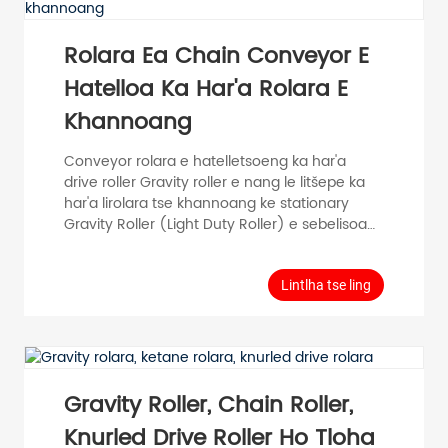
12,15 Carbon Steel Stainless Steel Zi...
Rolara Ea Chain Conveyor E
Hatelloa Ka Har'a Rolara E
Khannoang
Conveyor rolara e hatelletsoeng ka har'a
drive roller Gravity roller e nang le litšepe ka
har'a lirolara tse khannoang ke stationary
Gravity Roller (Light Duty Roller) e sebelisoa
haholo indastering ea mefuta eohle, joalo ka
mohala oa tlhahiso, mohala oa kopano,
mohala oa ho paka, mochini o tsamaisang
Lintlha tse ling
thepa le mokhoa oa ho tsamaisa thepa.
Model Tube Diameter D (mm) Tube
Thickness T (mm) Roller Length RL (mm)
Shaft Diameter d (mm) Tube Material
Surface PH50 φ 50 T=1.5 100-1000 φ 12,15
Gravity Roller, Chain Roller,
Carbon Steel Stainless...
Knurled Drive Roller Ho Tloha