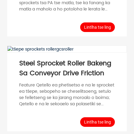
sprockets tsa PA tse matla, tse ka fanang ka
matla a maholo a ho potoloha le lerata le
tlase; Sekhahla sa ho qetela se amohela
kopano ea polasetiki e nepahetseng, e
tsamaeang hantle; E ka fana ka torque e
Lintlha tse ling
phahameng ea phetisetso le phello ea
khokahano ho feta mefuta eohle ea li-drive
tsa mabanta, ntle le ho tlotsa le tlhokomelo e
bonolo. Boitsebiso bo Akaretsang bo Fetisang
thepa e le 'ngoe≤30KG Lebelo le phahameng
Steel Sprocket Roller Bakeng
ke 0.5m/s ...
Sa Conveyor Drive Friction
Feature Qetello ea phetisetso e na le sprocket
ea tšepe, sebopeho se cheselitsoeng, setulo
se felletseng se ka jarang moroalo o boima;
Qetello e na le sekoaelo sa polasetiki se
tiisang sekoaelo se senyane, se nang le
phello e ntle e thibelang lerole; Hobane
likarolo tsa eona tse jarang le tse tsamaeang
Lintlha tse ling
kaofela ke tšepe, ha e amehe ke tikoloho ea