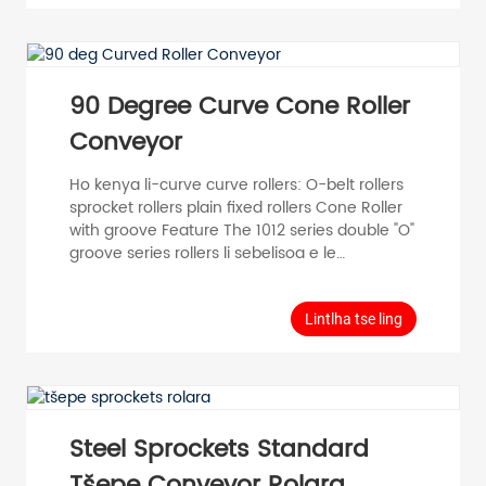
ho etsa litlhophiso tse fapaneng bakeng sa
maemo a fapaneng a ts'ebeliso ea sistimi e
tsamaisang thepa. Poly V-belt Driven Roller
Conveyors, eo hangata e bitsoang PLV, e
fana ka roller e khannoang hantle ...
90 Degree Curve Cone Roller
Conveyor
Ho kenya li-curve curve rollers: O-belt rollers
sprocket rollers plain fixed rollers Cone Roller
with groove Feature The 1012 series double "O"
groove series rollers li sebelisoa e le
sebopeho sa mantlha, 'me matsoho a
polasetiki a taper a eketsoa ho hlokomela
mosebetsi oa ho fetola lebanta la "O". E
Lintlha tse ling
loketse ho tsamaisa thepa e bobebe. PVC
Cone Sleeve Roller, ka ho kenyelletsa letsoho
la conical (PVC) ho rolara e tloaelehileng,
mefuta e fapaneng ...
Steel Sprockets Standard
Tšepe Conveyor Rolara