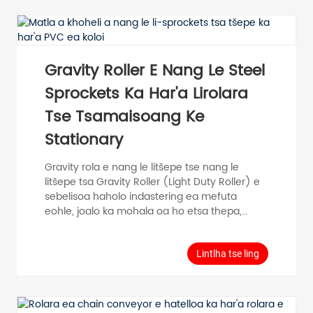
mocheso. Kakaretso Data Conveying mojaro
Single Roller≤400KG Lebelo le phahameng
0.5m/s Mocheso oa mefuta -20℃~80C
Materials Bearing housing...
Gravity Roller E Nang Le Steel
Sprockets Ka Har'a Lirolara
Tse Tsamaisoang Ke
Stationary
Gravity rola e nang le litšepe tse nang le
litšepe tsa Gravity Roller (Light Duty Roller) e
sebelisoa haholo indastering ea mefuta
eohle, joalo ka mohala oa ho etsa thepa,
mohala oa kopano, mohala oa ho paka,
mochini o tsamaisang thepa le mokhoa oa ho
tsamaisa thepa. Model Tube Diameter D
Lintlha tse ling
(mm) Tube Thickness T (mm) Roller Length
RL (mm) Shaft Diameter d (mm) Tube
Material Surface PH50 φ 50 T=1.5 100-1000 φ