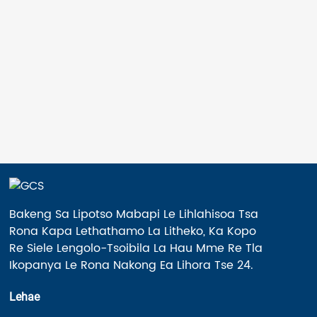
Akaretsang ea Phatlalatso e le 'ngoe
Roller≤400KG Lebelo le phahameng ...
Bakeng Sa Lipotso Mabapi Le Lihlahisoa Tsa
Rona Kapa Lethathamo La Litheko, Ka Kopo
Re Siele Lengolo-Tsoibila La Hau Mme Re Tla
Ikopanya Le Rona Nakong Ea Lihora Tse 24.
Lehae