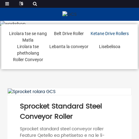
Ketane Drive Rollers
Lirolara tse se nang
Belt Drive Roller
Ketane Drive Rollers
Matla
Lirolara tse
Lebanta la conveyor
Lisebelisoa
phetholang
Roller Conveyor
Sprocket Standard Steel
Conveyor Roller
Sprocket standard steel conveyor roller
Feature Qetello ea phetisetso e na le li-